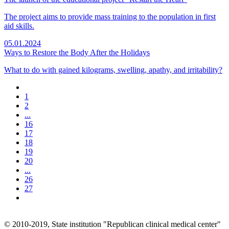
The project aims to provide mass training to the population in first
aid skills.
05.01.2024
Ways to Restore the Body After the Holidays
What to do with gained kilograms, swelling, apathy, and irritability?
1
2
...
16
17
18
19
20
...
26
27
© 2010-2019, State institution "Republican clinical medical center"