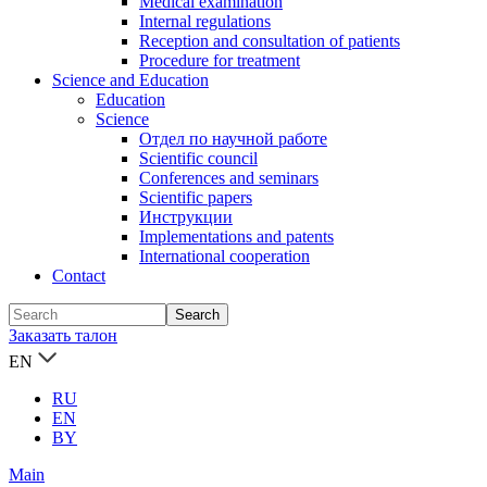
Medical examination
Internal regulations
Reception and consultation of patients
Procedure for treatment
Science and Education
Education
Science
Отдел по научной работе
Scientific council
Conferences and seminars
Scientific papers
Инструкции
Implementations and patents
International cooperation
Contact
Заказать талон
EN
RU
EN
BY
Main