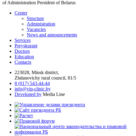
of Administration President of Belarus
Center
Structure
Administration
Vacancies
News and announcements
Services
Preyskurant
Doctors
Education
Contacts
223028, Minsk district,
Zhdanovichy rural council, 81/5
8 (017) 543-44-44
info@vip-clinic.by
Developed by
Media Line