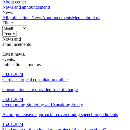
About center
News and announcements
News
All publications
News
Announcements
Media about us
Filter:
News and
announcements
Latest news,
events,
publications about us.
29.01.2024
Cardiac surgical consultation online
Consultations are provided free of charge
24.01.2024
Overcoming Stuttering and Speaking Freely
A comprehensive approach to overcoming speech impediments
15.01.2024
The launch of the educational project "Restart the Heart"