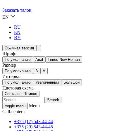
Заказать талон
EN
RU
EN
BY
Обычная версия
Шрифт
По умолчанию
Arial
Times New Roman
Размер
По умолчанию
A
A
Интервал
По умолчанию
Увеличенный
Большой
Цветовая схема
Светлая
Темная
Menu
toggle menu
Call-center :
+375 (17) 543-44-44
+375 (29) 543-44-45