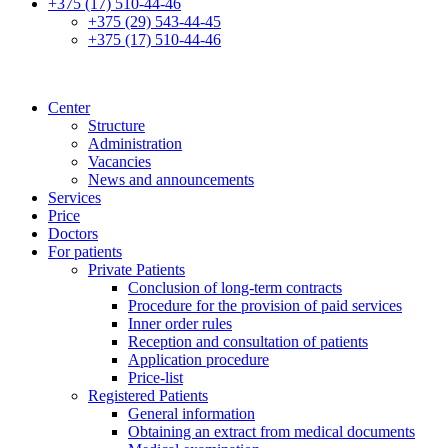
+375 (17) 510-44-46
+375 (29) 543-44-45
+375 (17) 510-44-46
Center
Structure
Administration
Vacancies
News and announcements
Services
Price
Doctors
For patients
Private Patients
Conclusion of long-term contracts
Procedure for the provision of paid services
Inner order rules
Reception and consultation of patients
Application procedure
Price-list
Registered Patients
General information
Obtaining an extract from medical documents