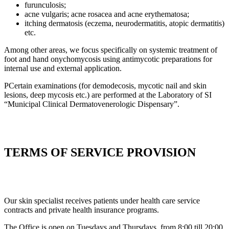
furunculosis;
acne vulgaris; acne rosacea and acne erythematosa;
itching dermatosis (eczema, neurodermatitis, atopic dermatitis)
etc.
Among other areas, we focus specifically on systemic treatment of
foot and hand onychomycosis using antimycotic preparations for
internal use and external application.
РCertain examinations (for demodecosis, mycotic nail and skin
lesions, deep mycosis etc.) are performed at the Laboratory of SI
“Municipal Clinical Dermatovenerologic Dispensary”.
TERMS OF SERVICE PROVISION
Our skin specialist receives patients under health care service
contracts and private health insurance programs.
The Office is open on Tuesdays and Thursdays, from 8:00 till 20:00,