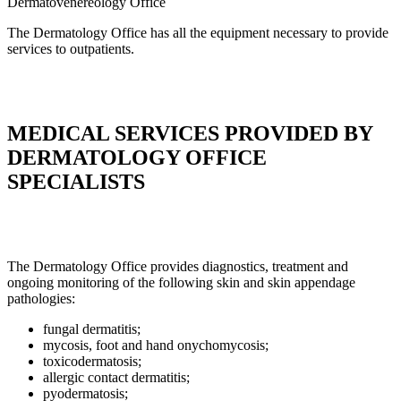
Dermatovenereology
Office
The Dermatology Office has all the equipment necessary to provide
services to outpatients.
MEDICAL SERVICES PROVIDED BY
DERMATOLOGY OFFICE
SPECIALISTS
The Dermatology Office provides diagnostics, treatment and
ongoing monitoring of the following skin and skin appendage
pathologies:
fungal dermatitis;
mycosis, foot and hand onychomycosis;
toxicodermatosis;
allergic contact dermatitis;
pyodermatosis;