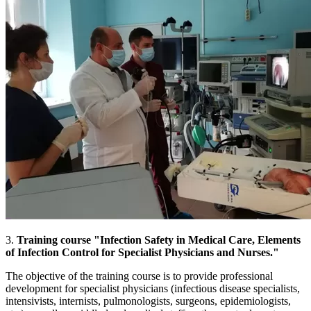
3.
Training course "Infection Safety in Medical Care, Elements
of Infection Control for Specialist Physicians and Nurses."
The objective of the training course is to provide professional
development for specialist physicians (infectious disease specialists,
intensivists, internists, pulmonologists, surgeons, epidemiologists,