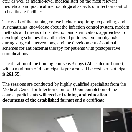
etc.) as well as middle-level medical staff on the most relevant
theoretical and practical-methodological aspects of infection control
in healthcare facilities.
The goals of the training course include acquiring, expanding, and
systematizing knowledge about the infection control system, modern
methods and means of disinfection and sterilization, approaches to
developing schemes for antibacterial perioperative prophylaxis
during surgical interventions, and the development of optimal
schemes for antibacterial therapy for patients with postoperative
complications.
The duration of the training course is 3 days (24 academic hours),
with a minimum of 4 participants per group. The cost per participant
is 261.55.
The sessions are conducted by highly qualified specialists from the
Medical Center for Infection Control. Upon completion of the
course, participants will receive
training and education
documents of the established format
and a certificate.