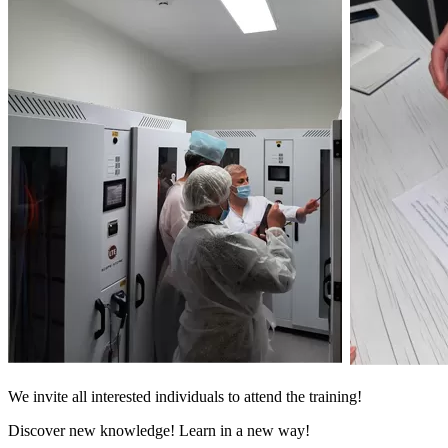
We invite all interested individuals to attend the training!
Discover new knowledge! Learn in a new way!