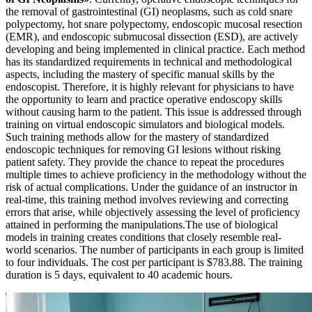
the removal of gastrointestinal (GI) neoplasms, such as cold snare
polypectomy, hot snare polypectomy, endoscopic mucosal resection
(EMR), and endoscopic submucosal dissection (ESD), are actively
developing and being implemented in clinical practice. Each method
has its standardized requirements in technical and methodological
aspects, including the mastery of specific manual skills by the
endoscopist. Therefore, it is highly relevant for physicians to have
the opportunity to learn and practice operative endoscopy skills
without causing harm to the patient. This issue is addressed through
training on virtual endoscopic simulators and biological models.
Such training methods allow for the mastery of standardized
endoscopic techniques for removing GI lesions without risking
patient safety. They provide the chance to repeat the procedures
multiple times to achieve proficiency in the methodology without the
risk of actual complications. Under the guidance of an instructor in
real-time, this training method involves reviewing and correcting
errors that arise, while objectively assessing the level of proficiency
attained in performing the manipulations.The use of biological
models in training creates conditions that closely resemble real-
world scenarios. The number of participants in each group is limited
to four individuals. The cost per participant is $783.88. The training
duration is 5 days, equivalent to 40 academic hours.