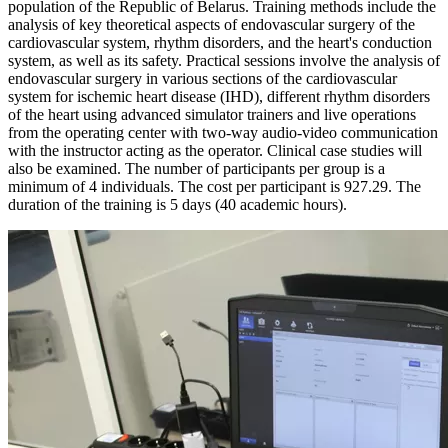
population of the Republic of Belarus. Training methods include the
analysis of key theoretical aspects of endovascular surgery of the
cardiovascular system, rhythm disorders, and the heart's conduction
system, as well as its safety. Practical sessions involve the analysis of
endovascular surgery in various sections of the cardiovascular
system for ischemic heart disease (IHD), different rhythm disorders
of the heart using advanced simulator trainers and live operations
from the operating center with two-way audio-video communication
with the instructor acting as the operator. Clinical case studies will
also be examined. The number of participants per group is a
minimum of 4 individuals. The cost per participant is 927.29. The
duration of the training is 5 days (40 academic hours).