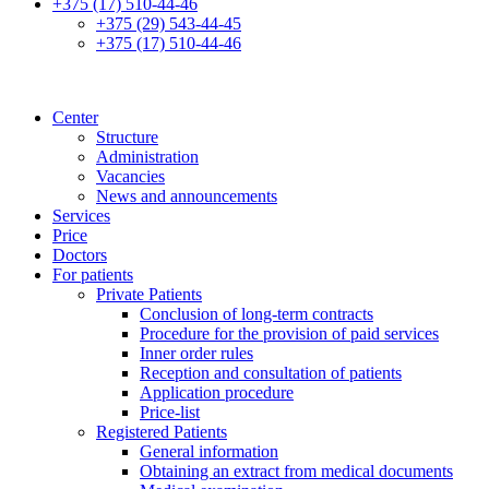
+375 (17) 510-44-46
+375 (29) 543-44-45
+375 (17) 510-44-46
Center
Structure
Administration
Vacancies
News and announcements
Services
Price
Doctors
For patients
Private Patients
Conclusion of long-term contracts
Procedure for the provision of paid services
Inner order rules
Reception and consultation of patients
Application procedure
Price-list
Registered Patients
General information
Obtaining an extract from medical documents