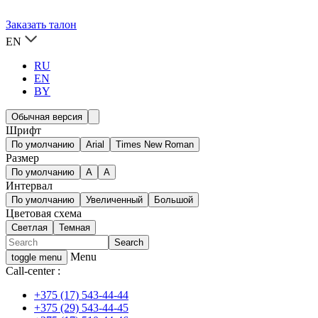
Заказать талон
EN
RU
EN
BY
Обычная версия
Шрифт
По умолчанию
Arial
Times New Roman
Размер
По умолчанию
A
A
Интервал
По умолчанию
Увеличенный
Большой
Цветовая схема
Светлая
Темная
Menu
toggle menu
Call-center :
+375 (17) 543-44-44
+375 (29) 543-44-45