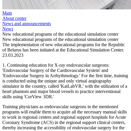
Main
About center
News and announcements
News
New educational programs of the educational simulation center
New educational programs of the educational simulation center
The implementation of new educational programs for the Republic
of Belarus has been initiated at the Educational Simulation Center.
23.03.2023
1. Continuing education for X-ray endovascular surgeons:
'Endovascular Surgery of the Cardiovascular System' and
'Endovascular Surgery in Arrhythmology.' For the first time, training
is conducted using the unique and only virtual angiography
simulator in the country, called 'KatLabVR,' with the utilization of a
heart phantom and major blood vessels to practice interventional
skills using 'CorView 3DR.'
Training physicians as endovascular surgeons in the mentioned
programs will enable them to acquire all the necessary manual skills
to work in regional centers and regional support hospitals for Acute
Coronary Syndrome (ACS) in the regional support clinical centers,
thereby increasing the accessibility of endovascular surgery for the