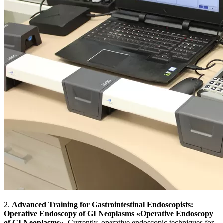
2.
Advanced Training for Gastrointestinal Endoscopists:
Operative Endoscopy of GI Neoplasms
«Operative Endoscopy
of GI Neoplasms»
. Currently, operative endoscopic techniques for