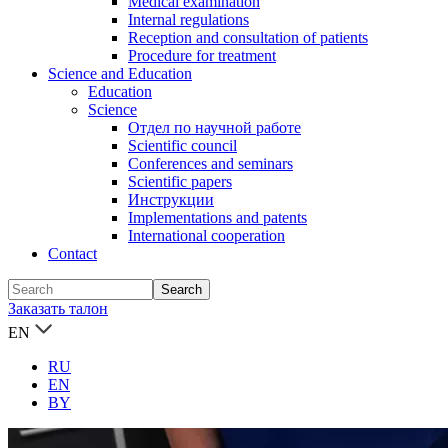
Medical examination
Internal regulations
Reception and consultation of patients
Procedure for treatment
Science and Education
Education
Science
Отдел по научной работе
Scientific council
Conferences and seminars
Scientific papers
Инструкции
Implementations and patents
International cooperation
Contact
Заказать талон
EN
RU
EN
BY