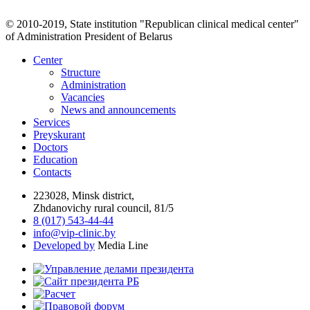
© 2010-2019, State institution "Republican clinical medical center"
of Administration President of Belarus
Center
Structure
Administration
Vacancies
News and announcements
Services
Preyskurant
Doctors
Education
Contacts
223028, Minsk district,
Zhdanovichy rural council, 81/5
8 (017) 543-44-44
info@vip-clinic.by
Developed by
Media Line