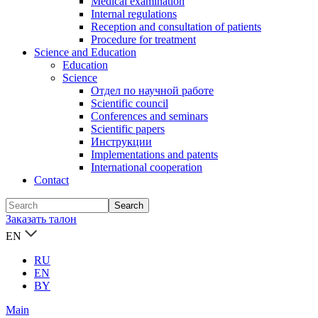
Medical examination
Internal regulations
Reception and consultation of patients
Procedure for treatment
Science and Education
Education
Science
Отдел по научной работе
Scientific council
Conferences and seminars
Scientific papers
Инструкции
Implementations and patents
International cooperation
Contact
Заказать талон
EN
RU
EN
BY
Main