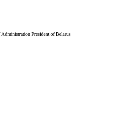
f Administration President of Belarus