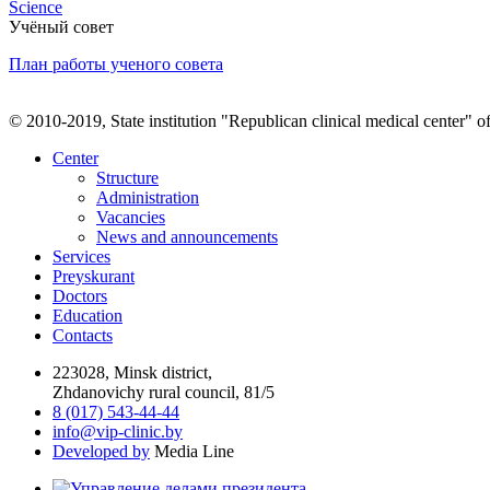
Science
Учёный совет
План работы ученого совета
© 2010-2019, State institution "Republican clinical medical center" o
Center
Structure
Administration
Vacancies
News and announcements
Services
Preyskurant
Doctors
Education
Contacts
223028, Minsk district,
Zhdanovichy rural council, 81/5
8 (017) 543-44-44
info@vip-clinic.by
Developed by
Media Line