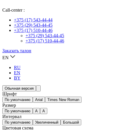
Call-center :
+375 (17) 543-44-44
+375 (29) 543-44-45
+375 (17) 510-44-46
+375 (29) 543-44-45
+375 (17) 510-44-46
Заказать талон
EN
RU
EN
BY
Обычная версия
Шрифт
По умолчанию
Arial
Times New Roman
Размер
По умолчанию
A
A
Интервал
По умолчанию
Увеличенный
Большой
Цветовая схема