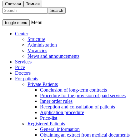
Светлая
Темная
Menu
toggle menu
Center
Structure
Administration
Vacancies
News and announcements
Services
Price
Doctors
For patients
Private Patients
Conclusion of long-term contracts
Procedure for the provision of paid services
Inner order rules
Reception and consultation of patients
Application procedure
Price-list
Registered Patients
General information
Obtaining an extract from medical documents