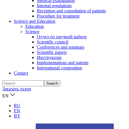
Medical examination
Internal regulations
Reception and consultation of patients
Procedure for treatment
Science and Education
Education
Science
Отдел по научной работе
Scientific council
Conferences and seminars
Scientific papers
Инструкции
Implementations and patents
International cooperation
Contact
Заказать талон
EN
RU
EN
BY