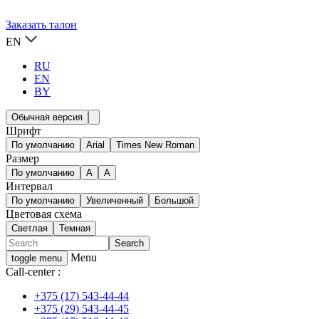
Заказать талон
EN
RU
EN
BY
Обычная версия
Шрифт
По умолчанию
Arial
Times New Roman
Размер
По умолчанию
A
A
Интервал
По умолчанию
Увеличенный
Большой
Цветовая схема
Светлая
Темная
Menu
toggle menu
Call-center :
+375 (17) 543-44-44
+375 (29) 543-44-45