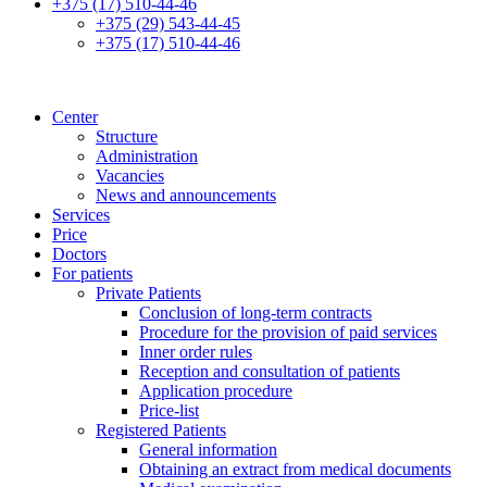
+375 (17) 510-44-46
+375 (29) 543-44-45
+375 (17) 510-44-46
Center
Structure
Administration
Vacancies
News and announcements
Services
Price
Doctors
For patients
Private Patients
Conclusion of long-term contracts
Procedure for the provision of paid services
Inner order rules
Reception and consultation of patients
Application procedure
Price-list
Registered Patients
General information
Obtaining an extract from medical documents