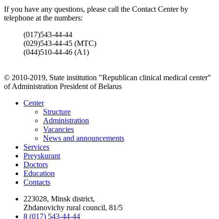
If you have any questions, please call the Contact Center by
telephone at the numbers:
(017)543-44-44
(029)543-44-45 (МТС)
(044)510-44-46 (А1)
© 2010-2019, State institution "Republican clinical medical center"
of Administration President of Belarus
Center
Structure
Administration
Vacancies
News and announcements
Services
Preyskurant
Doctors
Education
Contacts
223028, Minsk district,
Zhdanovichy rural council, 81/5
8 (017) 543-44-44