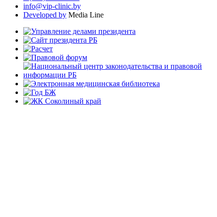
info@vip-clinic.by
Developed by
Media Line