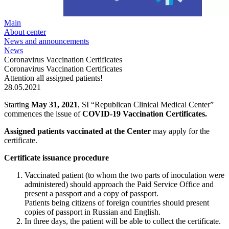
Main
About center
News and announcements
News
Coronavirus Vaccination Certificates
Coronavirus Vaccination Certificates
Attention all assigned patients!
28.05.2021
Starting
May 31, 2021
, SI “Republican Clinical Medical Center”
commences the issue of
COVID-19 Vaccination Certificates.
Assigned patients vaccinated at the Center
may apply for the
certificate.
Certificate issuance procedure
Vaccinated patient (to whom the two parts of inoculation were
administered) should approach the Paid Service Office and
present a passport and a copy of passport.
Patients being citizens of foreign countries should present
copies of passport in Russian and English.
In three days, the patient will be able to collect the certificate.