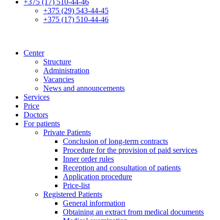
+375 (17) 510-44-46
+375 (29) 543-44-45
+375 (17) 510-44-46
Center
Structure
Administration
Vacancies
News and announcements
Services
Price
Doctors
For patients
Private Patients
Conclusion of long-term contracts
Procedure for the provision of paid services
Inner order rules
Reception and consultation of patients
Application procedure
Price-list
Registered Patients
General information
Obtaining an extract from medical documents