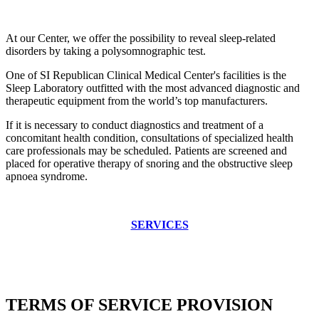
At our Center, we offer the possibility to reveal sleep-related
disorders by taking a polysomnographic test.
One of SI Republican Clinical Medical Center's facilities is the
Sleep Laboratory outfitted with the most advanced diagnostic and
therapeutic equipment from the world’s top manufacturers.
If it is necessary to conduct diagnostics and treatment of a
concomitant health condition, consultations of specialized health
care professionals may be scheduled. Patients are screened and
placed for operative therapy of snoring and the obstructive sleep
apnoea syndrome.
SERVICES
TERMS OF SERVICE PROVISION