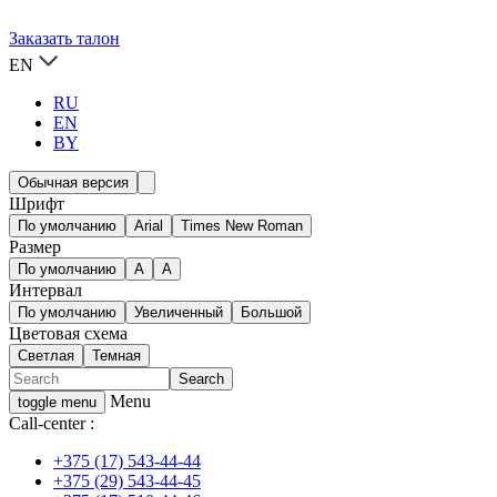
Заказать талон
EN
RU
EN
BY
Обычная версия
Шрифт
По умолчанию
Arial
Times New Roman
Размер
По умолчанию
A
A
Интервал
По умолчанию
Увеличенный
Большой
Цветовая схема
Светлая
Темная
Menu
toggle menu
Call-center :
+375 (17) 543-44-44
+375 (29) 543-44-45