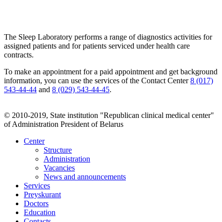
The Sleep Laboratory performs a range of diagnostics activities for
assigned patients and for patients serviced under health care
contracts.
To make an appointment for a paid appointment and get background
information, you can use the services of the Contact Center
8 (017)
543-44-44
and
8 (029) 543-44-45
.
© 2010-2019, State institution "Republican clinical medical center"
of Administration President of Belarus
Center
Structure
Administration
Vacancies
News and announcements
Services
Preyskurant
Doctors
Education
Contacts