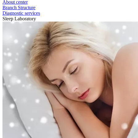
About center
Branch Structure
Diagnostic services
Sleep Laboratory