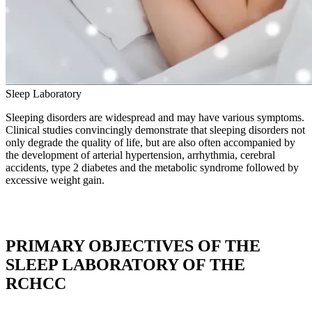
Sleep
Laboratory
Sleeping disorders are widespread and may have various symptoms.
Clinical studies convincingly demonstrate that sleeping disorders not
only degrade the quality of life, but are also often accompanied by
the development of arterial hypertension, arrhythmia, cerebral
accidents, type 2 diabetes and the metabolic syndrome followed by
excessive weight gain.
PRIMARY OBJECTIVES OF THE
SLEEP LABORATORY OF THE
RCHCC