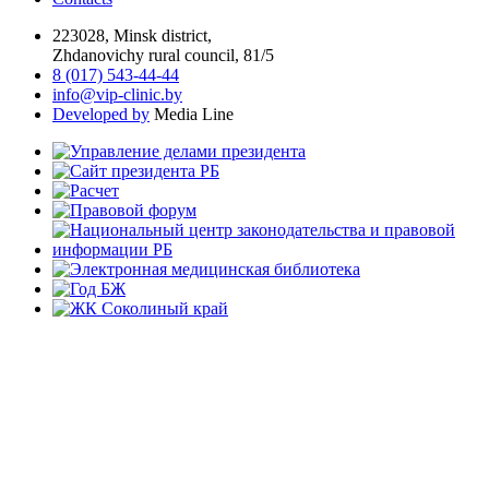
223028, Minsk district,
Zhdanovichy rural council, 81/5
8 (017) 543-44-44
info@vip-clinic.by
Developed by
Media Line