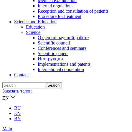
Medical examination
Internal regulations
Reception and consultation of patients
Procedure for treatment
Science and Education
Education
Science
Отдел по научной работе
Scientific council
Conferences and seminars
Scientific papers
Инструкции
Implementations and patents
International cooperation
Contact
Заказать талон
EN
RU
EN
BY
Main