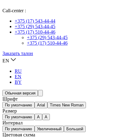
Call-center :
+375 (17) 543-44-44
+375 (29) 543-44-45
+375 (17) 510-44-46
+375 (29) 543-44-45
+375 (17) 510-44-46
Заказать талон
EN
RU
EN
BY
Обычная версия
Шрифт
По умолчанию
Arial
Times New Roman
Размер
По умолчанию
A
A
Интервал
По умолчанию
Увеличенный
Большой
Цветовая схема