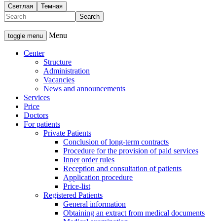
Светлая
Темная
Menu
toggle menu
Center
Structure
Administration
Vacancies
News and announcements
Services
Price
Doctors
For patients
Private Patients
Conclusion of long-term contracts
Procedure for the provision of paid services
Inner order rules
Reception and consultation of patients
Application procedure
Price-list
Registered Patients
General information
Obtaining an extract from medical documents