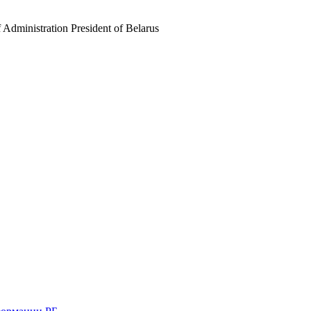
f Administration President of Belarus