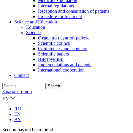
Medical examination
Internal regulations
Reception and consultation of patients
Procedure for treatment
Science and Education
Education
Science
Отдел по научной работе
Scientific council
Conferences and seminars
Scientific papers
Инструкции
Implementations and patents
International cooperation
Contact
Заказать талон
EN
RU
EN
BY
Section has not been found.