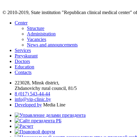
© 2010-2019, State institution "Republican clinical medical center" o
Center
Structure
Administration
Vacancies
News and announcements
Services
Preyskurant
Doctors
Education
Contacts
223028, Minsk district,
Zhdanovichy rural council, 81/5
8 (017) 543-44-44
info@vip-clinic.by
Developed by
Media Line