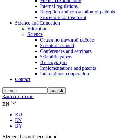
Medical examination
Internal regulations
Reception and consultation of patients
Procedure for treatment
Science and Education
Education
Science
Отдел по научной работе
Scientific council
Conferences and seminars
Scientific papers
Инструкции
Implementations and patents
International cooperation
Contact
Заказать талон
EN
RU
EN
BY
Element has not been found.