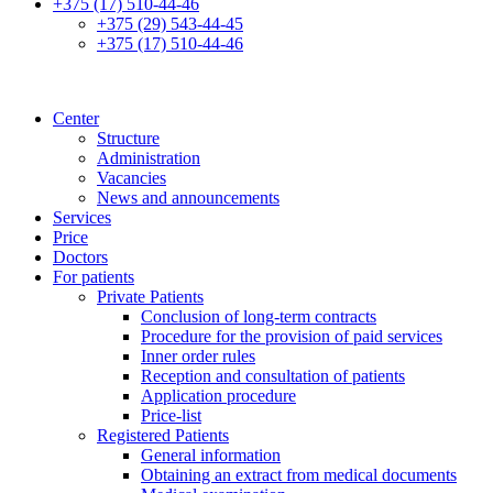
+375 (17) 510-44-46
+375 (29) 543-44-45
+375 (17) 510-44-46
Center
Structure
Administration
Vacancies
News and announcements
Services
Price
Doctors
For patients
Private Patients
Conclusion of long-term contracts
Procedure for the provision of paid services
Inner order rules
Reception and consultation of patients
Application procedure
Price-list
Registered Patients
General information
Obtaining an extract from medical documents