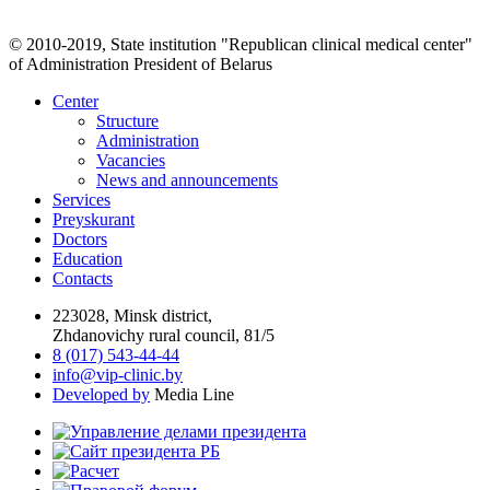
© 2010-2019, State institution "Republican clinical medical center"
of Administration President of Belarus
Center
Structure
Administration
Vacancies
News and announcements
Services
Preyskurant
Doctors
Education
Contacts
223028, Minsk district,
Zhdanovichy rural council, 81/5
8 (017) 543-44-44
info@vip-clinic.by
Developed by
Media Line