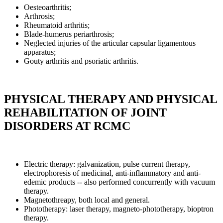
Oesteoarthritis;
Arthrosis;
Rheumatoid arthritis;
Blade-humerus periarthrosis;
Neglected injuries of the articular capsular ligamentous
apparatus;
Gouty arthritis and psoriatic arthritis.
PHYSICAL THERAPY AND PHYSICAL
REHABILITATION OF JOINT
DISORDERS AT RCMC
Electric therapy: galvanization, pulse current therapy,
electrophoresis of medicinal, anti-inflammatory and anti-
edemic products -- also performed concurrently with vacuum
therapy.
Magnetothreapy, both local and general.
Phototherapy: laser therapy, magneto-phototherapy, bioptron
therapy.