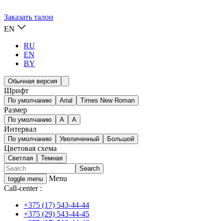
Заказать талон
EN
RU
EN
BY
Обычная версия
Шрифт
По умолчанию
Arial
Times New Roman
Размер
По умолчанию
A
A
Интервал
По умолчанию
Увеличенный
Большой
Цветовая схема
Светлая
Темная
Menu
toggle menu
Call-center :
+375 (17) 543-44-44
+375 (29) 543-44-45