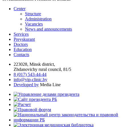
Center
Structure
Administration
Vacancies
News and announcements
Services
Preyskurant
Doctors
Education
Contacts
223028, Minsk district,
Zhdanovichy rural council, 81/5
8 (017) 543-44-44
info@vip-clinic.by
Developed by
Media Line