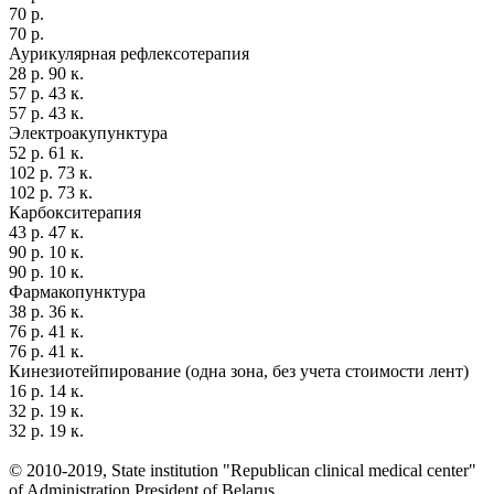
70 р.
70 р.
Аурикулярная рефлексотерапия
28 р. 90 к.
57 р. 43 к.
57 р. 43 к.
Электроакупунктура
52 р. 61 к.
102 р. 73 к.
102 р. 73 к.
Карбокситерапия
43 р. 47 к.
90 р. 10 к.
90 р. 10 к.
Фармакопунктура
38 р. 36 к.
76 р. 41 к.
76 р. 41 к.
Кинезиотейпирование (одна зона, без учета стоимости лент)
16 р. 14 к.
32 р. 19 к.
32 р. 19 к.
© 2010-2019, State institution "Republican clinical medical center"
of Administration President of Belarus