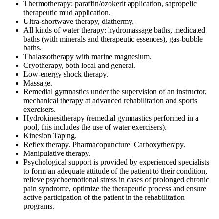
Thermotherapy: paraffin/ozokerit application, sapropelic
therapeutic mud application.
Ultra-shortwave therapy, diathermy.
All kinds of water therapy: hydromassage baths, medicated
baths (with minerals and therapeutic essences), gas-bubble
baths.
Thalassotherapy with marine magnesium.
Cryotherapy, both local and general.
Low-energy shock therapy.
Massage.
Remedial gymnastics under the supervision of an instructor,
mechanical therapy at advanced rehabilitation and sports
exercisers.
Hydrokinesitherapy (remedial gymnastics performed in a
pool, this includes the use of water exercisers).
Kinesion Taping.
Reflex therapy. Pharmacopuncture. Carboxytherapy.
Manipulative therapy.
Psychological support is provided by experienced specialists
to form an adequate attitude of the patient to their condition,
relieve psychoemotional stress in cases of prolonged chronic
pain syndrome, optimize the therapeutic process and ensure
active participation of the patient in the rehabilitation
programs.