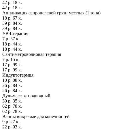
42 р. 18 к.
42 р. 18 к.
Аппликация сапропелевой грязи местная (1 зона)
18 р. 67 к.
39 р. 84 к.
39 р. 84 к.
УВЧ-терапия
7 р. 37 к.
18 р. 44 к.
18 р. 44 к.
Сантиметроволновая терапия
7 р. 15 к.
17 р. 99 к.
17 р. 99 к.
Индуктотермия
10 р. 08 к.
26 р. 84 к.
26 р. 84 к.
Душ-массаж подводный
30 р. 35 к.
62 р. 78 к.
62 р. 78 к.
Ванны вихревые для конечностей
9 р. 27 к.
22 р. 03 к.