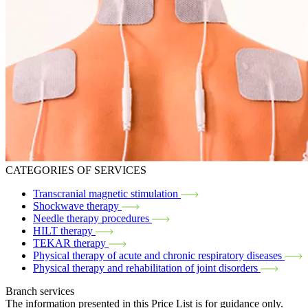
CATEGORIES OF SERVICES
Transcranial magnetic stimulation
Shockwave therapy
Needle therapy procedures
HILT therapy
TEKAR therapy
Physical therapy of acute and chronic respiratory diseases
Physical therapy and rehabilitation of joint disorders
Branch services
The information presented in this Price List is for guidance only.