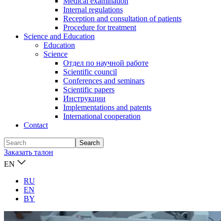
Medical examination
Internal regulations
Reception and consultation of patients
Procedure for treatment
Science and Education
Education
Science
Отдел по научной работе
Scientific council
Conferences and seminars
Scientific papers
Инструкции
Implementations and patents
International cooperation
Contact
Заказать талон
EN
RU
EN
BY