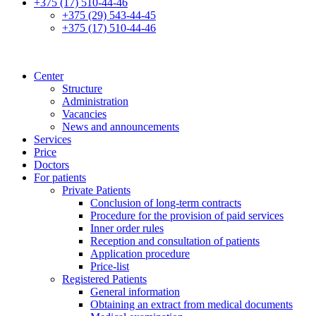
+375 (17) 510-44-46
+375 (29) 543-44-45
+375 (17) 510-44-46
Center
Structure
Administration
Vacancies
News and announcements
Services
Price
Doctors
For patients
Private Patients
Conclusion of long-term contracts
Procedure for the provision of paid services
Inner order rules
Reception and consultation of patients
Application procedure
Price-list
Registered Patients
General information
Obtaining an extract from medical documents