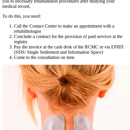
you to necessary rehabilitation procedures after studying your
medical record.
To do this, you need:
Call the Contact Center to make an appointment with a
rehabilitologist
Conclude a contract for the provision of paid services at the
registry
Pay the invoice at the cash desk of the RCMC or via ЕРИП
(SSIS: Single Settlement and Information Space)
Come to the consultation on time.