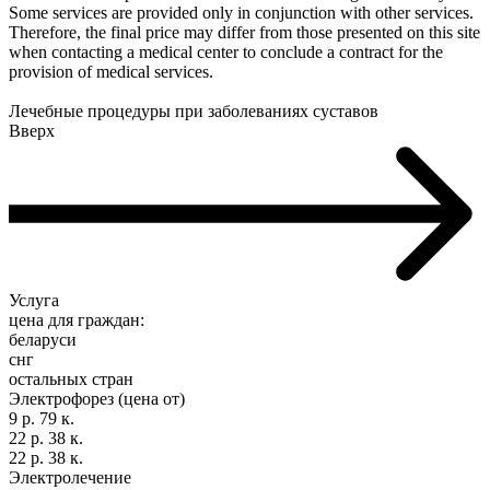
Some services are provided only in conjunction with other services.
Therefore, the final price may differ from those presented on this site
when contacting a medical center to conclude a contract for the
provision of medical services.
Лечебные процедуры при заболеваниях суставов
Вверх
Услуга
цена для граждан:
беларуси
снг
остальных стран
Электрофорез (цена от)
9 р. 79 к.
22 р. 38 к.
22 р. 38 к.
Электролечение