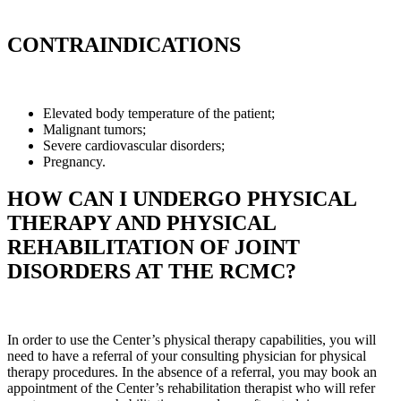
CONTRAINDICATIONS
Elevated body temperature of the patient;
Malignant tumors;
Severe cardiovascular disorders;
Pregnancy.
HOW CAN I UNDERGO PHYSICAL
THERAPY AND PHYSICAL
REHABILITATION OF JOINT
DISORDERS AT THE RCMC?
In order to use the Center’s physical therapy capabilities, you will
need to have a referral of your consulting physician for physical
therapy procedures. In the absence of a referral, you may book an
appointment of the Center’s rehabilitation therapist who will refer