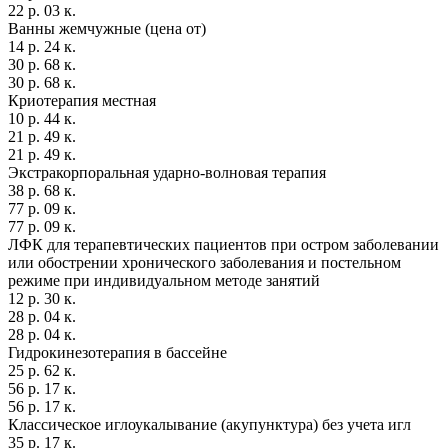
22 р. 03 к.
Ванны жемчужные (цена от)
14 р. 24 к.
30 р. 68 к.
30 р. 68 к.
Криотерапия местная
10 р. 44 к.
21 р. 49 к.
21 р. 49 к.
Экстракорпоральная ударно-волновая терапия
38 р. 68 к.
77 р. 09 к.
77 р. 09 к.
ЛФК для терапевтических пациентов при остром заболевании
или обострении хронического заболевания и постельном
режиме при индивидуальном методе занятий
12 р. 30 к.
28 р. 04 к.
28 р. 04 к.
Гидрокинезотерапия в бассейне
25 р. 62 к.
56 р. 17 к.
56 р. 17 к.
Классическое иглоукалывание (акупунктура) без учета игл
35 р. 17 к.