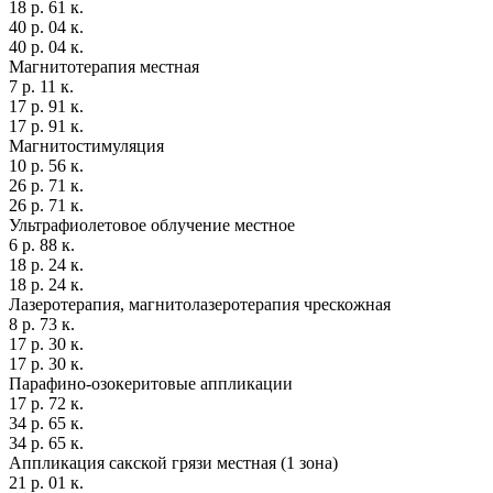
18 р. 61 к.
40 р. 04 к.
40 р. 04 к.
Магнитотерапия местная
7 р. 11 к.
17 р. 91 к.
17 р. 91 к.
Магнитостимуляция
10 р. 56 к.
26 р. 71 к.
26 р. 71 к.
Ультрафиолетовое облучение местное
6 р. 88 к.
18 р. 24 к.
18 р. 24 к.
Лазеротерапия, магнитолазеротерапия чрескожная
8 р. 73 к.
17 р. 30 к.
17 р. 30 к.
Парафино-озокеритовые аппликации
17 р. 72 к.
34 р. 65 к.
34 р. 65 к.
Аппликация сакской грязи местная (1 зона)
21 р. 01 к.