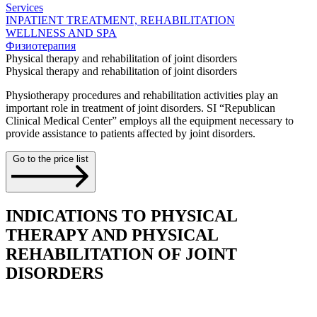
Services
INPATIENT TREATMENT, REHABILITATION
WELLNESS AND SPA
Физиотерапия
Physical therapy and rehabilitation of joint disorders
Physical therapy and rehabilitation of joint disorders
Physiotherapy procedures and rehabilitation activities play an
important role in treatment of joint disorders. SI “Republican
Clinical Medical Center” employs all the equipment necessary to
provide assistance to patients affected by joint disorders.
Go to the price list
INDICATIONS TO PHYSICAL
THERAPY AND PHYSICAL
REHABILITATION OF JOINT
DISORDERS