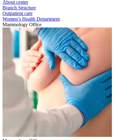
About center
Branch Structure
Outpatient care
Women’s Health Department
Mammology Office