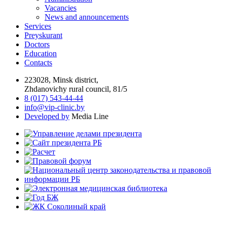
Vacancies
News and announcements
Services
Preyskurant
Doctors
Education
Contacts
223028, Minsk district,
Zhdanovichy rural council, 81/5
8 (017) 543-44-44
info@vip-clinic.by
Developed by
Media Line