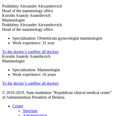
Poddubny Alexander Alexandrovich
Head of the mammology office
Korotin Anatoly Anatolievich
Mammologist
Poddubny Alexander Alexandrovich
Head of the mammology office
Specialization: Obstetrician-gynecologist mammologist
Work experience: 31 year
To the doctor’s card
See all doctors
Korotin Anatoly Anatolievich
Mammologist
Specialization: Mammologist
Work experience: 16 years
To the doctor’s card
See all doctors
© 2010-2019, State institution "Republican clinical medical center"
of Administration President of Belarus
Center
Structure
Administration