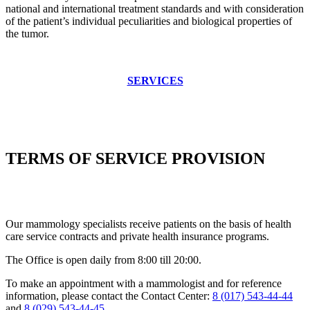
national and international treatment standards and with consideration
of the patient’s individual peculiarities and biological properties of
the tumor.
SERVICES
TERMS OF SERVICE PROVISION
Our mammology specialists receive patients on the basis of health
care service contracts and private health insurance programs.
The Office is open daily from 8:00 till 20:00.
To make an appointment with a mammologist and for reference
information, please contact the Contact Center:
8 (017) 543-44-44
and
8 (029) 543-44-45
.