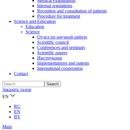
Medical examination
Internal regulations
Reception and consultation of patients
Procedure for treatment
Science and Education
Education
Science
Отдел по научной работе
Scientific council
Conferences and seminars
Scientific papers
Инструкции
Implementations and patents
International cooperation
Contact
Заказать талон
EN
RU
EN
BY
Main