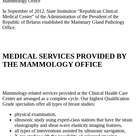
Mammology
Office
In September of 2012, State Institution “Republican Clinical
Medical Center” of the Administration of the President of the
Republic of Belarus established the Mammary Gland Pathology
Office.
MEDICAL SERVICES PROVIDED BY
THE MAMMOLOGY OFFICE
Mammology-related services provided at the Clinical Health Care
Center are arranged as a complete cycle. Our highest Qualification
Grade specialists offer all types of breast studies:
physical examination,
ultrasonic study using expert-class stations that have the strain
elastography and shear-wave elasticity imaging features,
all types of interventions assisted by ultrasonic navigation,