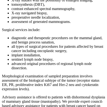
X-ray studies with the possibility of enlarged imaging,
tomosynthesis (DBT),
contrast enhanced spectral mammography,
X-ray navigated biopsy,
preoperative needle localization,
assessment of generated mammograms.
Surgical services include:
diagnostic and therapeutic procedures on the mammal gland,
and benign process sanation,
all types of surgical procedures for patients affected by breast
cancer including oncoplastic surgery,
implant installation,
sentinel lymph node biopsy,
advanced original procedures of regional lymph node
dissection.
Morphological examination of sampled preparation involves
assessment of the biological subtype of the tumor (receptor status
ER, PR, proliferative index Ki67 and Her-2 neu and cytokeratin
expression levels).
Advisory assistance is offered to patients with dishormonal dysplasia
of mammary gland tissue (mastopathy). We provide expert council-
based advisory assistance for patients with breast cancer based on