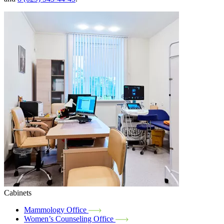
Cabinets
Mammology Office
Women’s Counseling Office