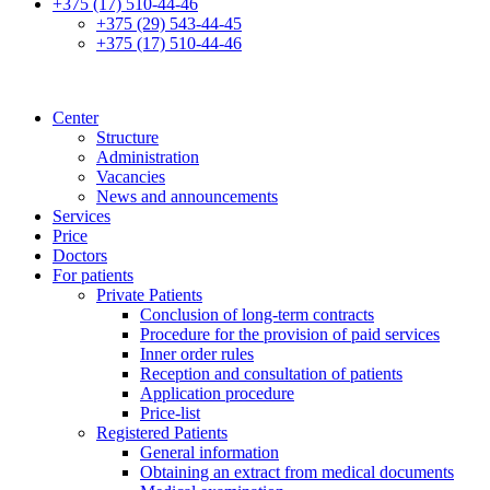
+375 (17) 510-44-46
+375 (29) 543-44-45
+375 (17) 510-44-46
Center
Structure
Administration
Vacancies
News and announcements
Services
Price
Doctors
For patients
Private Patients
Conclusion of long-term contracts
Procedure for the provision of paid services
Inner order rules
Reception and consultation of patients
Application procedure
Price-list
Registered Patients
General information
Obtaining an extract from medical documents