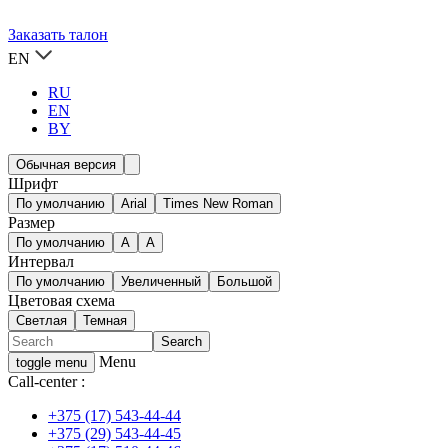
Заказать талон
EN
RU
EN
BY
Обычная версия
Шрифт
По умолчанию
Arial
Times New Roman
Размер
По умолчанию
A
A
Интервал
По умолчанию
Увеличенный
Большой
Цветовая схема
Светлая
Темная
Menu
toggle menu
Call-center :
+375 (17) 543-44-44
+375 (29) 543-44-45