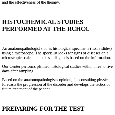
and the effectiveness of the therapy.
HISTOCHEMICAL STUDIES
PERFORMED AT THE RCHCC
An anatomopathologist studies histological specimens (tissue slides)
using a microscope. The specialist looks for signs of diseases on a
microscopic scale, and makes a diagnosis based on the information.
Our Center performs planned histological studies within three to five
days after sampling.
Based on the anatomopathologist's opinion, the consulting physician
forecasts the progression of the disorder and develops the tactics of
future treatment of the patient.
PREPARING FOR THE TEST