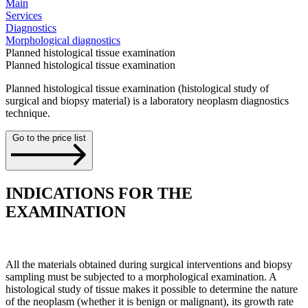
Main
Services
Diagnostics
Morphological diagnostics
Planned histological tissue examination
Planned histological tissue examination
Planned histological tissue examination (histological study of
surgical and biopsy material) is a laboratory neoplasm diagnostics
technique.
Go to the price list
INDICATIONS FOR THE
EXAMINATION
All the materials obtained during surgical interventions and biopsy
sampling must be subjected to a morphological examination. A
histological study of tissue makes it possible to determine the nature
of the neoplasm (whether it is benign or malignant), its growth rate