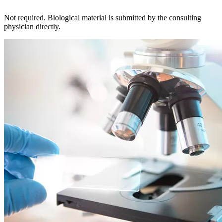
Not required. Biological material is submitted by the consulting
physician directly.