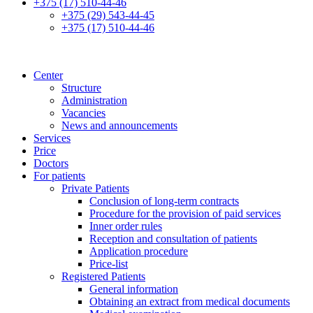
+375 (17) 510-44-46
+375 (29) 543-44-45
+375 (17) 510-44-46
Center
Structure
Administration
Vacancies
News and announcements
Services
Price
Doctors
For patients
Private Patients
Conclusion of long-term contracts
Procedure for the provision of paid services
Inner order rules
Reception and consultation of patients
Application procedure
Price-list
Registered Patients
General information
Obtaining an extract from medical documents