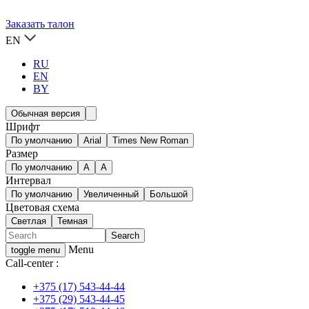
Заказать талон
EN
RU
EN
BY
Обычная версия
Шрифт
По умолчанию
Arial
Times New Roman
Размер
По умолчанию
A
A
Интервал
По умолчанию
Увеличенный
Большой
Цветовая схема
Светлая
Темная
Menu
toggle menu
Call-center :
+375 (17) 543-44-44
+375 (29) 543-44-45