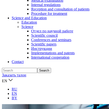
Medical examination
Internal regulations
Reception and consultation of patients
Procedure for treatment
Science and Education
Education
Science
Отдел по научной работе
Scientific council
Conferences and seminars
Scientific papers
Инструкции
Implementations and patents
International cooperation
Contact
Заказать талон
EN
RU
EN
BY