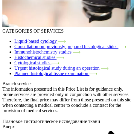
CATEGORIES OF SERVICES
Liquid-based cytology
Consultation on previously prepared histological slides
Immunohistochemistry studies
Histochemical studies
Cytological studies
Urgent histological study during an operation
Planned histological tissue examination
Branch services
The information presented in this Price List is for guidance only.
Some services are provided only in conjunction with other services.
Therefore, the final price may differ from those presented on this site
when contacting a medical center to conclude a contract for the
provision of medical services.
Плановое гистологическое исследование ткани
Вверх