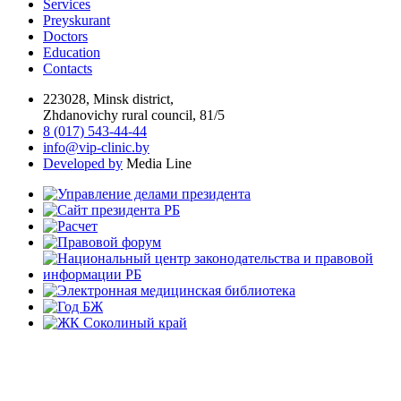
Services
Preyskurant
Doctors
Education
Contacts
223028, Minsk district,
Zhdanovichy rural council, 81/5
8 (017) 543-44-44
info@vip-clinic.by
Developed by
Media Line