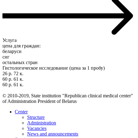
Услуга
цена для граждан:
беларуси
снг
остальных стран
Гистологическое исследование (цена за 1 пробу)
26 р. 72 к.
60 р. 61 к.
60 р. 61 к.
© 2010-2019, State institution "Republican clinical medical center"
of Administration President of Belarus
Center
Structure
Administration
Vacancies
News and announcements