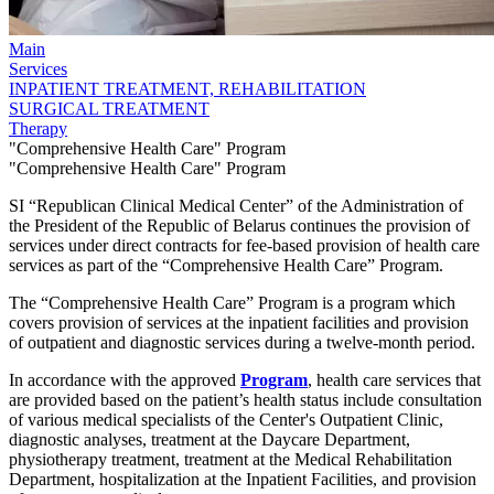
Main
Services
INPATIENT TREATMENT, REHABILITATION
SURGICAL TREATMENT
Therapy
"Comprehensive Health Care" Program
"Comprehensive Health Care" Program
SI “Republican Clinical Medical Center” of the Administration of
the President of the Republic of Belarus continues the provision of
services under direct contracts for fee-based provision of health care
services as part of the “Comprehensive Health Care” Program.
The “Comprehensive Health Care” Program is a program which
covers provision of services at the inpatient facilities and provision
of outpatient and diagnostic services during a twelve-month period.
In accordance with the approved
Program
, health care services that
are provided based on the patient’s health status include consultation
of various medical specialists of the Center's Outpatient Clinic,
diagnostic analyses, treatment at the Daycare Department,
physiotherapy treatment, treatment at the Medical Rehabilitation
Department, hospitalization at the Inpatient Facilities, and provision