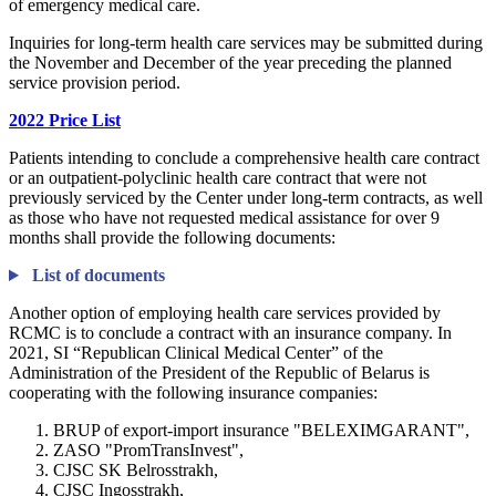
of emergency medical care.
Inquiries for long-term health care services may be submitted during
the November and December of the year preceding the planned
service provision period.
2022 Price List
Patients intending to conclude a comprehensive health care contract
or an outpatient-polyclinic health care contract that were not
previously serviced by the Center under long-term contracts, as well
as those who have not requested medical assistance for over 9
months shall provide the following documents:
List of documents
Another option of employing health care services provided by
RCMC is to conclude a contract with an insurance company. In
2021, SI “Republican Clinical Medical Center” of the
Administration of the President of the Republic of Belarus is
cooperating with the following insurance companies:
BRUP of export-import insurance "BELEXIMGARANT",
ZASO "PromTransInvest",
CJSC SK Belrosstrakh,
CJSC Ingosstrakh,