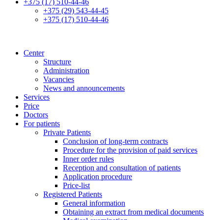
+375 (17) 510-44-46
+375 (29) 543-44-45
+375 (17) 510-44-46
Center
Structure
Administration
Vacancies
News and announcements
Services
Price
Doctors
For patients
Private Patients
Conclusion of long-term contracts
Procedure for the provision of paid services
Inner order rules
Reception and consultation of patients
Application procedure
Price-list
Registered Patients
General information
Obtaining an extract from medical documents