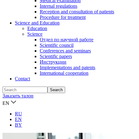
Medical examination
Internal regulations
Reception and consultation of patients
Procedure for treatment
Science and Education
Education
Science
Отдел по научной работе
Scientific council
Conferences and seminars
Scientific papers
Инструкции
Implementations and patents
International cooperation
Contact
Заказать талон
EN
RU
EN
BY