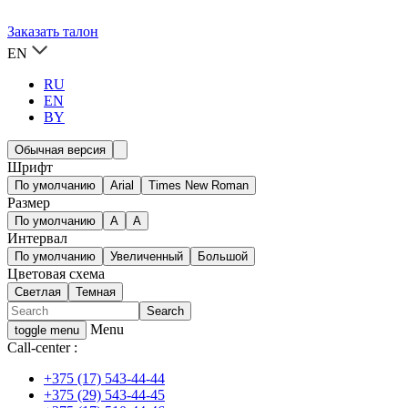
Заказать талон
EN
RU
EN
BY
Обычная версия
Шрифт
По умолчанию
Arial
Times New Roman
Размер
По умолчанию
A
A
Интервал
По умолчанию
Увеличенный
Большой
Цветовая схема
Светлая
Темная
Menu
toggle menu
Call-center :
+375 (17) 543-44-44
+375 (29) 543-44-45