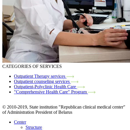
CATEGORIES OF SERVICES
Outpatient Therapy services
Outpatient counseling services
Outpatient-Polyclinic Health Care
"Comprehensive Health Care" Program
© 2010-2019, State institution "Republican clinical medical center"
of Administration President of Belarus
Center
Structure