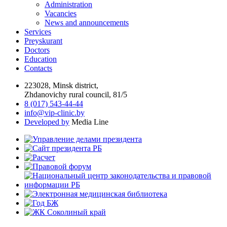
Administration
Vacancies
News and announcements
Services
Preyskurant
Doctors
Education
Contacts
223028, Minsk district,
Zhdanovichy rural council, 81/5
8 (017) 543-44-44
info@vip-clinic.by
Developed by
Media Line