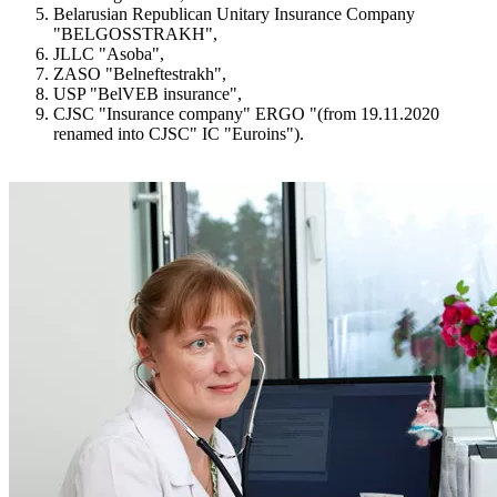
Belarusian Republican Unitary Insurance Company
"BELGOSSTRAKH",
JLLC "Asoba",
ZASO "Belneftestrakh",
USP "BelVEB insurance",
CJSC "Insurance company" ERGO "(from 19.11.2020
renamed into CJSC" IC "Euroins").