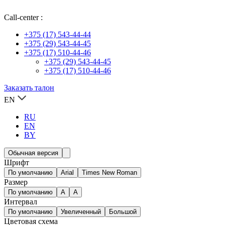
Call-center :
+375 (17) 543-44-44
+375 (29) 543-44-45
+375 (17) 510-44-46
+375 (29) 543-44-45
+375 (17) 510-44-46
Заказать талон
EN
RU
EN
BY
Обычная версия
Шрифт
По умолчанию
Arial
Times New Roman
Размер
По умолчанию
A
A
Интервал
По умолчанию
Увеличенный
Большой
Цветовая схема