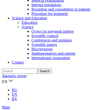
Medical examination
Internal regulations
Reception and consultation of patients
Procedure for treatment
Science and Education
Education
Science
Отдел по научной работе
Scientific council
Conferences and seminars
Scientific papers
Инструкции
Implementations and patents
International cooperation
Contact
Заказать талон
EN
RU
EN
BY
Main