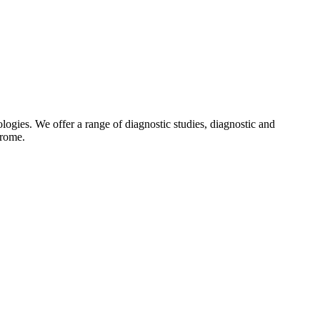
gies. We offer a range of diagnostic studies, diagnostic and
drome.