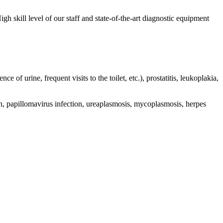
gh skill level of our staff and state-of-the-art diagnostic equipment
ce of urine, frequent visits to the toilet, etc.), prostatitis, leukoplakia,
tion, papillomavirus infection, ureaplasmosis, mycoplasmosis, herpes