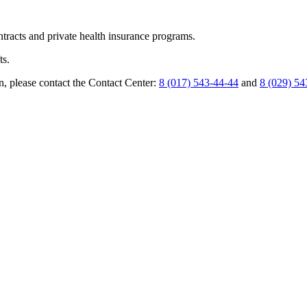
ntracts and private health insurance programs.
ts.
n, please contact the Contact Center:
8 (017) 543-44-44
and
8 (029) 54