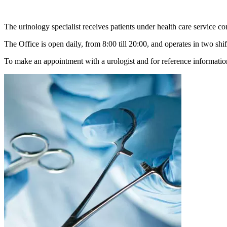
The urinology specialist receives patients under health care service co
The Office is open daily, from 8:00 till 20:00, and operates in two shif
To make an appointment with a urologist and for reference informatio