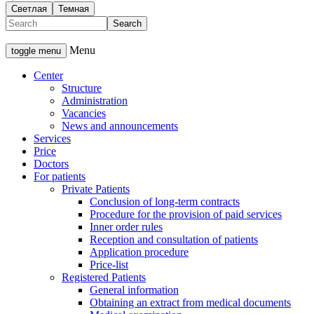
Светлая
Темная
Menu
toggle menu
Center
Structure
Administration
Vacancies
News and announcements
Services
Price
Doctors
For patients
Private Patients
Conclusion of long-term contracts
Procedure for the provision of paid services
Inner order rules
Reception and consultation of patients
Application procedure
Price-list
Registered Patients
General information
Obtaining an extract from medical documents