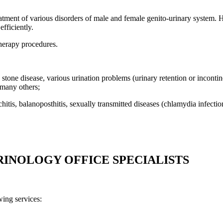
atment of various disorders of male and female genito-urinary system. Hi
efficiently.
therapy procedures.
y stone disease, various urination problems (urinary retention or incontinen
 many others;
rchitis, balanoposthitis, sexually transmitted diseases (chlamydia infec
RINOLOGY OFFICE SPECIALISTS
ing services: