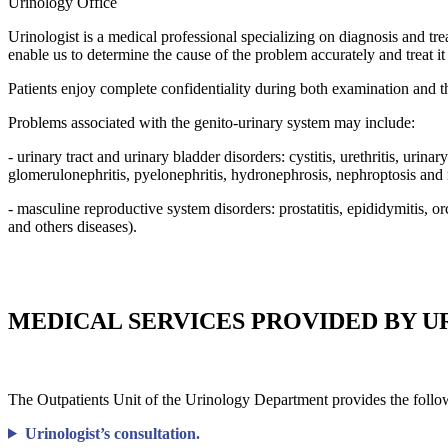
Urinology
Office
Urinologist is a medical professional specializing on diagnosis and tre
enable us to determine the cause of the problem accurately and treat it 
Patients enjoy complete confidentiality during both examination and 
Problems associated with the genito-urinary system may include:
- urinary tract and urinary bladder disorders: cystitis, urethritis, urinar
glomerulonephritis, pyelonephritis, hydronephrosis, nephroptosis and
- masculine reproductive system disorders: prostatitis, epididymitis, o
and others diseases).
MEDICAL SERVICES PROVIDED BY U
The Outpatients Unit of the Urinology Department provides the follow
Urinologist’s consultation.