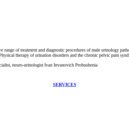
range of treatment and diagnostic procedures of male urinology patholo
 Physical therapy of urination disorders and the chronic pelvic pain syn
cialist, neuro-urinologist Ivan Invanovich Probushenia
SERVICES