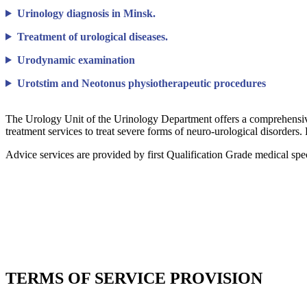
Urinology diagnosis in Minsk.
Treatment of urological diseases.
Urodynamic examination
Urotstim and Neotonus physiotherapeutic procedures
The Urology Unit of the Urinology Department offers a comprehensive 
treatment services to treat severe forms of neuro-urological disorders.
Advice services are provided by first Qualification Grade medical spe
TERMS OF SERVICE PROVISION