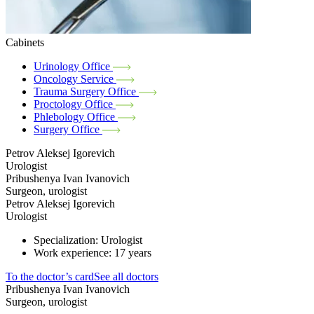
Cabinets
Urinology Office
Oncology Service
Trauma Surgery Office
Proctology Office
Phlebology Office
Surgery Office
Petrov Aleksej Igorevich
Urologist
Pribushenya Ivan Ivanovich
Surgeon, urologist
Petrov Aleksej Igorevich
Urologist
Specialization: Urologist
Work experience: 17 years
To the doctor’s card
See all doctors
Pribushenya Ivan Ivanovich
Surgeon, urologist