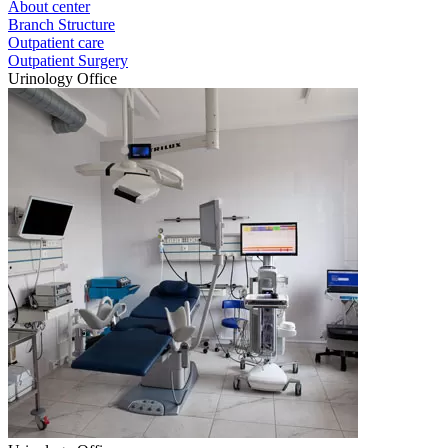
About center
Branch Structure
Outpatient care
Outpatient Surgery
Urinology Office