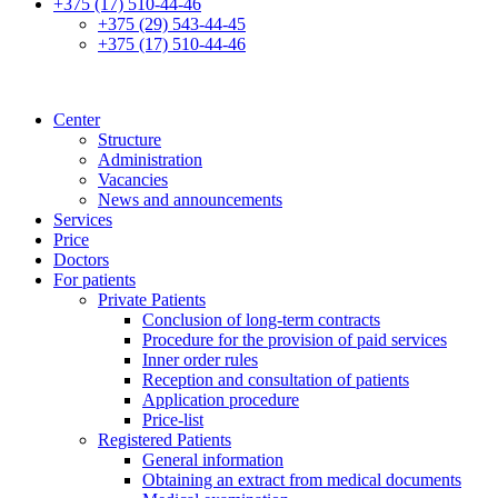
+375 (17) 510-44-46
+375 (29) 543-44-45
+375 (17) 510-44-46
Center
Structure
Administration
Vacancies
News and announcements
Services
Price
Doctors
For patients
Private Patients
Conclusion of long-term contracts
Procedure for the provision of paid services
Inner order rules
Reception and consultation of patients
Application procedure
Price-list
Registered Patients
General information
Obtaining an extract from medical documents