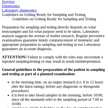
Services
Diagnostics
Laboratory diagnostics
Guidelines on Getting Ready for Sampling and Testing
Guidelines on Getting Ready for Sampling and Testing
Preparation for sampling and testing directly depends on what
tests/samples and for what purpose need to be taken. Laboratory
analysis suggests the avenue of further research. Regular preventive
examinations guarantee timely commencement of treatment; and
appropriate preparation to sampling and testing in our Laboratory
guarantees an accurate diagnosis.
ATTENTION!
Failure to comply with the rules may necessitate a
repeated sampling/testing or may result in result misinterpretation.
General guidelines to the preparation of the patient to sampling
and testing as part of a planned examination:
in the morning time, on an empty stomach (i.e. 8 to 12 hours
after the latest eating), before any diagnostic or therapeutic
procedures;
it is best to take blood samples in the morning, before 10:00,
since all the standards refer to the sampling period of 7:00 to
10:00;