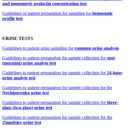
and monomeric prolactin concentration test
Guidelines of patient preparation for sampling for
hemostatic
profile test
URINE TESTS
Guidelines to patient urine sampling for
common urine analysis
Guidelines to patient preparation for sample collection for
spot
(morning) urine analyte test
Guidelines to patient preparation for sample collection for
24-hour
urine analyte test
Guidelines to patient preparation for sample collection for the
Nechiporenko urine test
Guidelines to patient preparation for sample collection for
three-
glass (two-glass) urine test
Guidelines to patient preparation for sample collection for the
Zimnitsky urine test