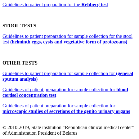
Guidelines to patient preparation for the
Rehberg test
STOOL TESTS
Guidelines to patient preparation for sample collection for the stool
test
(helminth eggs, cysts and vegetative form of protozoans)
OTHER TESTS
Guidelines to patient preparation for sample collection for
(general
sputum analysis)
Guidelines of patient preparation for sample collection for
blood
cortisol concentration test
Guidelines of patient preparation for sample collection for
microscopic studies of secretions of the genito-urinary organs
© 2010-2019, State institution "Republican clinical medical center"
of Administration President of Belarus