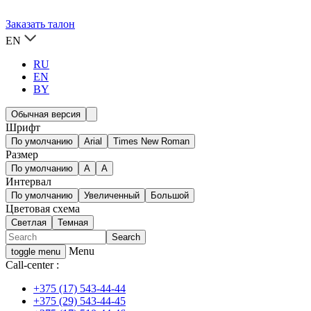
Заказать талон
EN
RU
EN
BY
Обычная версия
Шрифт
По умолчанию
Arial
Times New Roman
Размер
По умолчанию
A
A
Интервал
По умолчанию
Увеличенный
Большой
Цветовая схема
Светлая
Темная
Menu
toggle menu
Call-center :
+375 (17) 543-44-44
+375 (29) 543-44-45