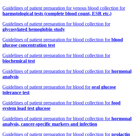
Guidelines of patient preparation for venous blood collection for
haemotological tests (complete blood count, ESR etc.)
Guidelines of patient preparation for blood collection for
glycosylated hemoglobin study
Guidelines of patient preparation for blood collection for
blood
glucose concentration test
Guidelines of patient preparation for blood collection for
biochemical test
Guidelines of patient preparation for blood collection for
hormonal
analysis
Guidelines of patient preparation for blood for
oral glucose
tolerance test
Guidelines of patient preparation for blood collection for
food
system load test glucose
Guidelines of patient preparation for blood collection for
hormonal
analysis, cancer-specific markers and infection
Guidelines of patient preparation for blood collection for
prolactin