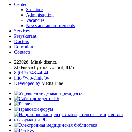
Center
Structure
Administration
Vacancies
News and announcements
Services
Preyskurant
Doctors
Education
Contacts
223028, Minsk district,
Zhdanovichy rural council, 81/5
8 (017) 543-44-44
info@vip-clinic.by
Developed by
Media Line