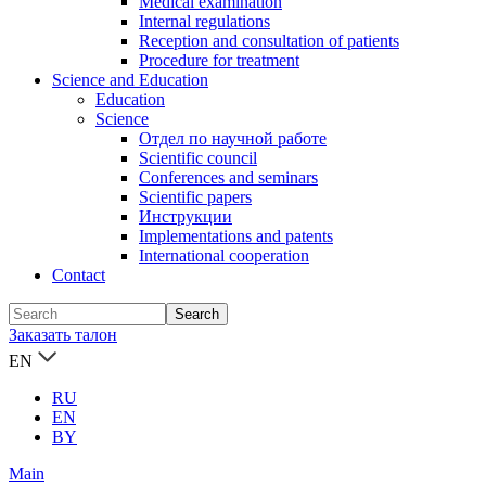
Medical examination
Internal regulations
Reception and consultation of patients
Procedure for treatment
Science and Education
Education
Science
Отдел по научной работе
Scientific council
Conferences and seminars
Scientific papers
Инструкции
Implementations and patents
International cooperation
Contact
Заказать талон
EN
RU
EN
BY
Main