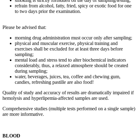
smoking is strictly forbidden on the day of sampling/testing;
refrain from alcohol, fatty, fried, spicy or exotic food for one
to two days prior the examination.
Please be advised that:
morning drug administration must occur only after sampling;
physical and muscular exercise, physical training and
exercises shall be excluded for at least three days before
sampling;
mental load and stress tend to alter biochemical indicators
considerably, thus, a relaxed atmosphere should be created
during sampling;
water, beverages, juices, tea, coffee and chewing gum,
candies, refreshing pastille are also food!
Quality of study and accuracy of results are dramatically impaired if
hemolysis and hyperlipemia-affected samples are used.
Comprehensive studies (multiple tests performed on a single sample)
are more informative.
BLOOD