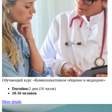
Обучающий курс «Коммуникативное общение в медицине»
Duration:
2 дня (16 часов)
10-16 человек
More details