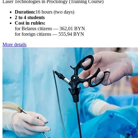
Laser Technologies in Proctology (Training Course)
Duration:
16 hours (two days)
2 to 4 students
Cost in rubles:
for Belarus citizens —
362,01 BYN
for foreign citizens —
555,94 BYN
More details