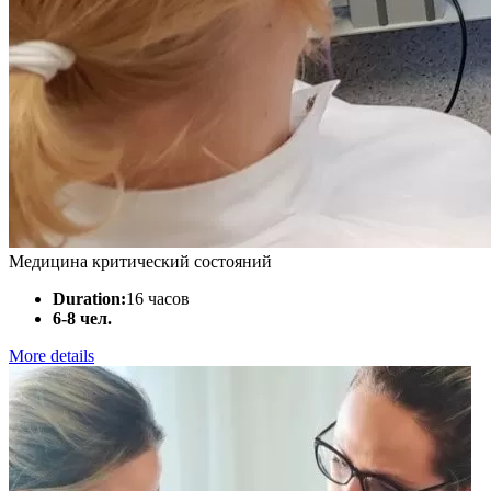
Медицина критический состояний
Duration:
16 часов
6-8 чел.
More details