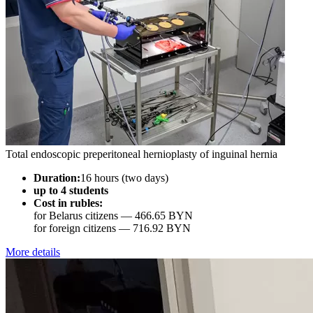
Total endoscopic preperitoneal hernioplasty of inguinal hernia
Duration:
16 hours (two days)
up to 4 students
Cost in rubles:
for Belarus citizens —
466.65 BYN
for foreign citizens —
716.92 BYN
More details