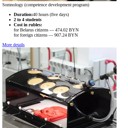
Somnology (competence development program)
Duration:
40 hours (five days)
2 to 4 students
Cost in rubles:
for Belarus citizens —
474.02 BYN
for foreign citizens —
907.24 BYN
More details