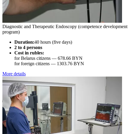
Diagnostic and Therapeutic Endoscopy (competence development
program)
Duration:
40 hours (five days)
2 to 4 persons
Cost in rubles:
for Belarus citizens —
678.66 BYN
for foreign citizens —
1303.76 BYN
More details