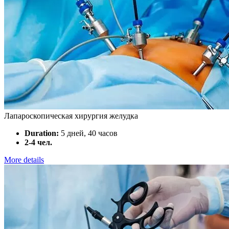
Лапароскопическая хирургия желудка
Duration:
5 дней, 40 часов
2-4 чел.
More details