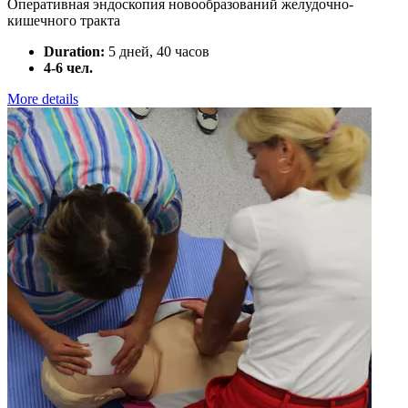
Оперативная эндоскопия новообразований желудочно-
кишечного тракта
Duration:
5 дней, 40 часов
4-6 чел.
More details