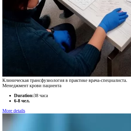
Клиническая трансфузиология в практике врача-специалиста.
Менеджмент крови пациента
Duration:
38 часа
6-8 чел.
More details