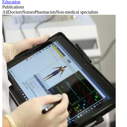
Education
Publications
All
Doctors
Nurses
Pharmacists
Non-medical specialists