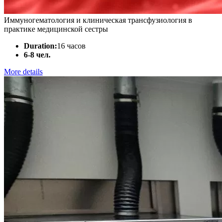
Иммуногематология и клиническая трансфузиология в
практике медицинской сестры
Duration:
16 часов
6-8 чел.
More details