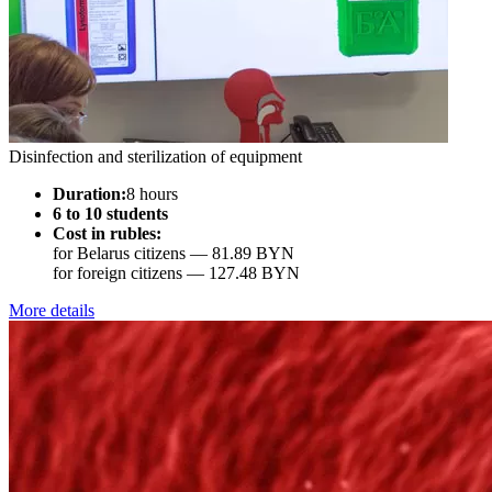
Disinfection and sterilization of equipment
Duration:
8 hours
6 to 10 students
Cost in rubles:
for Belarus citizens —
81.89 BYN
for foreign citizens —
127.48 BYN
More details