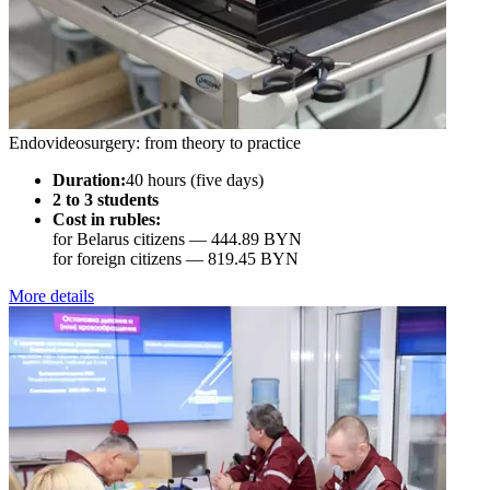
Endovideosurgery: from theory to practice
Duration:
40 hours (five days)
2 to 3 students
Cost in rubles:
for Belarus citizens —
444.89 BYN
for foreign citizens —
819.45 BYN
More details