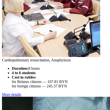
Cardiopulmonary resuscitation, Anaphylaxis
Duration:
8 hours
4 to 6 students
Cost in rubles:
for Belarus citizens —
107.81 BYN
for foreign citizens —
245.37 BYN
More details