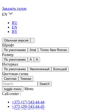
Заказать талон
EN
RU
EN
BY
Обычная версия
Шрифт
По умолчанию
Arial
Times New Roman
Размер
По умолчанию
A
A
Интервал
По умолчанию
Увеличенный
Большой
Цветовая схема
Светлая
Темная
Menu
toggle menu
Call-center :
+375 (17) 543-44-44
+375 (29) 543-44-45