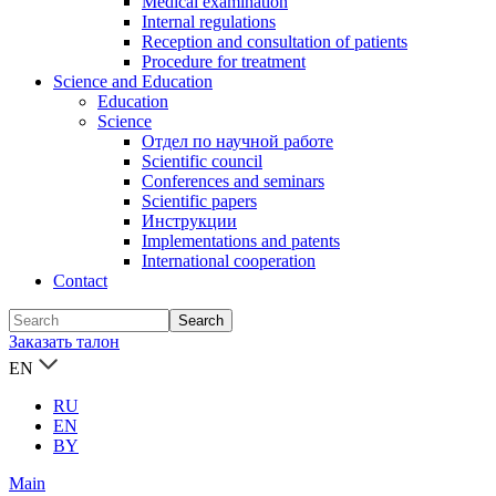
Medical examination
Internal regulations
Reception and consultation of patients
Procedure for treatment
Science and Education
Education
Science
Отдел по научной работе
Scientific council
Conferences and seminars
Scientific papers
Инструкции
Implementations and patents
International cooperation
Contact
Заказать талон
EN
RU
EN
BY
Main