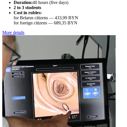
Duration:
40 hours (five days)
2 to 3 students
Cost in rubles:
for Belarus citizens —
433,99 BYN
for foreign citizens —
689,35 BYN
More details