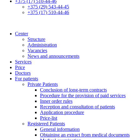
+375 (17) 510-44-46
+375 (29) 543-44-45
+375 (17) 510-44-46
Center
Structure
Administration
Vacancies
News and announcements
Services
Price
Doctors
For patients
Private Patients
Conclusion of long-term contracts
Procedure for the provision of paid services
Inner order rules
Reception and consultation of patients
Application procedure
Price-list
Registered Patients
General information
Obtaining an extract from medical documents