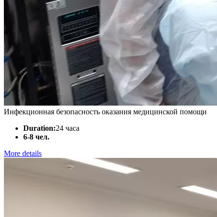
Инфекционная безопасность оказания медицинской помощи
Duration:
24 часа
6-8 чел.
More details