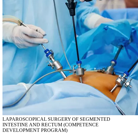
LAPAROSCOPICAL SURGERY OF SEGMENTED
INTESTINE AND RECTUM (COMPETENCE
DEVELOPMENT PROGRAM)