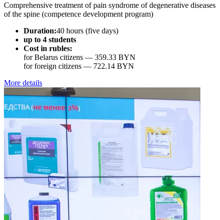
Comprehensive treatment of pain syndrome of degenerative diseases
of the spine (competence development program)
Duration:
40 hours (five days)
up to 4 students
Cost in rubles:
for Belarus citizens —
359.33 BYN
for foreign citizens —
722.14 BYN
More details