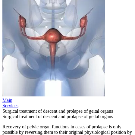
Main
Services
Surgical treatment of descent and prolapse of geital organs
Surgical treatment of descent and prolapse of geital organs
Recovery of pelvic organ functions in cases of prolapse is only
possible by reversing them to their original physiological position by