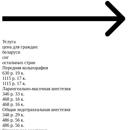
Услуга
цена для граждан:
беларуси
снг
остальных стран
Передняя кольпорафия
630 р. 19 к.
1115 р. 17 к.
1115 р. 17 к.
Ларингеально-масочная анестезия
346 р. 33 к.
468 р. 16 к.
468 р. 16 к.
Общая эндотрахеальная анестезия
348 р. 29 к.
486 р. 56 к.
486 р. 56 к.