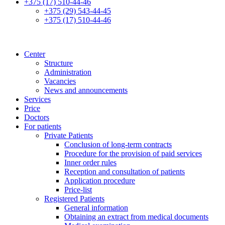
+375 (17) 510-44-46
+375 (29) 543-44-45
+375 (17) 510-44-46
Center
Structure
Administration
Vacancies
News and announcements
Services
Price
Doctors
For patients
Private Patients
Conclusion of long-term contracts
Procedure for the provision of paid services
Inner order rules
Reception and consultation of patients
Application procedure
Price-list
Registered Patients
General information
Obtaining an extract from medical documents