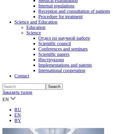
Medical examination
Internal regulations
Reception and consultation of patients
Procedure for treatment
Science and Education
Education
Science
Отдел по научной работе
Scientific council
Conferences and seminars
Scientific papers
Инструкции
Implementations and patents
International cooperation
Contact
Заказать талон
EN
RU
EN
BY