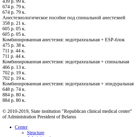
439 р. 99 к.
674 р. 79 к.
674 р. 79 к.
Анестезиологическое пособие под спинальной анестезией
358 р. 21 к.
605 р. 05 к.
605 р. 05 к.
Комбинированная анестезия: эндотрахеальная + ESP-блок
475 р. 38 к.
711 р. 44 к.
711 р. 44 к.
Комбинированная анестезия: эндотрахеальная + спинальная
466 р. 13 к.
702 р. 19 к.
702 р. 19 к.
Комбинированная анестезия: эндотрахеальная + эпидуральная
648 р. 74 к.
884 р. 80 к.
884 р. 80 к.
© 2010-2019, State institution "Republican clinical medical center"
of Administration President of Belarus
Center
Structure