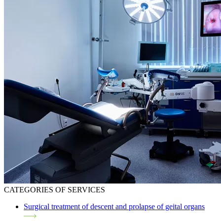
CATEGORIES OF SERVICES
Surgical treatment of descent and prolapse of geital organs