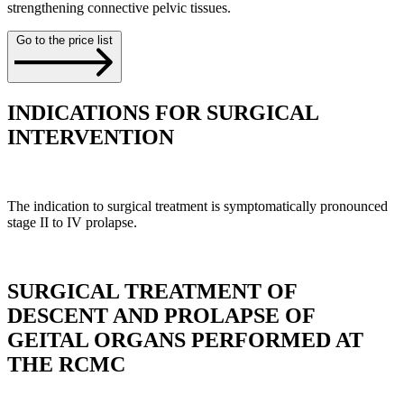
strengthening connective pelvic tissues.
Go to the price list
INDICATIONS FOR SURGICAL
INTERVENTION
The indication to surgical treatment is symptomatically pronounced
stage II to IV prolapse.
SURGICAL TREATMENT OF
DESCENT AND PROLAPSE OF
GEITAL ORGANS PERFORMED AT
THE RCMC