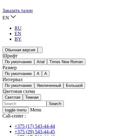
Заказать талон
EN
RU
EN
BY
Обычная версия
Шрифт
По умолчанию
Arial
Times New Roman
Размер
По умолчанию
A
A
Интервал
По умолчанию
Увеличенный
Большой
Цветовая схема
Светлая
Темная
Menu
toggle menu
Call-center :
+375 (17) 543-44-44
+375 (29) 543-44-45