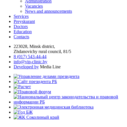
Administration
Vacancies
News and announcements
Services
Preyskurant
Doctors
Education
Contacts
223028, Minsk district,
Zhdanovichy rural council, 81/5
8 (017) 543-44-44
info@vip-clinic.by
Developed by
Media Line