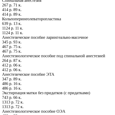
Спинальная анестезия
267 р. 71 к.
414 р. 89 к.
414 р. 89 к.
Кольпоперинеолеваторопластика
639 р. 13 к.
1124 р. 11 к.
1124 р. 11 к.
Анестезическое пособие ларингеально-масочное
345 р. 93 к.
467 р. 75 к.
467 р. 75 к.
Анестезиологическое пособие под спинальной анестезией
264 р. 87 к.
412 р. 06 к.
412 р. 06 к.
Анестезическое пособие ЭТА
347 р. 89 к.
486 р. 16 к.
486 р. 16 к.
Экстирпация матки без придатков (с придатками)
743 р. 66 к.
1313 р. 72 к.
1313 р. 72 к.
Анестезиологическое пособие ОЭА