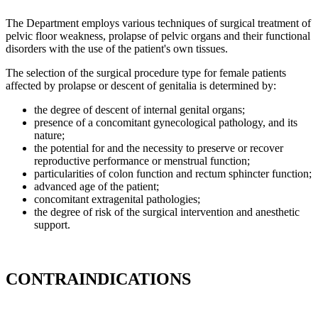
The Department employs various techniques of surgical treatment of
pelvic floor weakness, prolapse of pelvic organs and their functional
disorders with the use of the patient's own tissues.
The selection of the surgical procedure type for female patients
affected by prolapse or descent of genitalia is determined by:
the degree of descent of internal genital organs;
presence of a concomitant gynecological pathology, and its
nature;
the potential for and the necessity to preserve or recover
reproductive performance or menstrual function;
particularities of colon function and rectum sphincter function;
advanced age of the patient;
concomitant extragenital pathologies;
the degree of risk of the surgical intervention and anesthetic
support.
CONTRAINDICATIONS