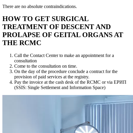
There are no absolute contraindications.
HOW TO GET SURGICAL
TREATMENT OF DESCENT AND
PROLAPSE OF GEITAL ORGANS AT
THE RCMC
Call the Contact Center to make an appointment for a
consultation
Come to the consultation on time.
On the day of the procedure conclude a contract for the
provision of paid services at the registry.
Pay the invoice at the cash desk of the RCMC or via ЕРИП
(SSIS: Single Settlement and Information Space)