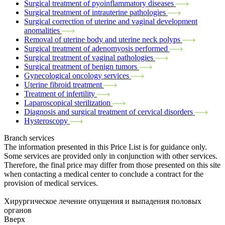
Surgical treatment of pyoinflammatory diseases
Surgical treatment of intrauterine pathologies
Surgical correction of uterine and vaginal development
anomalities
Removal of uterine body and uterine neck polyps
Surgical treatment of adenomyosis performed
Surgical treatment of vaginal pathologies
Surgical treatment of benign tumors
Gynecological oncology services
Uterine fibroid treatment
Treatment of infertility
Laparoscopical sterilization
Diagnosis and surgical treatment of cervical disorders
Hysteroscopy
Branch services
The information presented in this Price List is for guidance only.
Some services are provided only in conjunction with other services.
Therefore, the final price may differ from those presented on this site
when contacting a medical center to conclude a contract for the
provision of medical services.
Хирургическое лечение опущения и выпадения половых
органов
Вверх