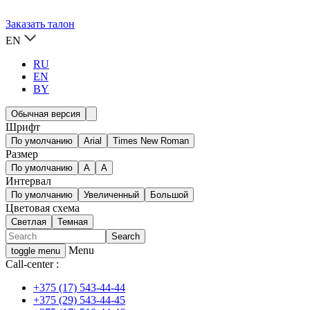
Заказать талон
EN
RU
EN
BY
Обычная версия
Шрифт
По умолчанию
Arial
Times New Roman
Размер
По умолчанию
A
A
Интервал
По умолчанию
Увеличенный
Большой
Цветовая схема
Светлая
Темная
Menu
toggle menu
Call-center :
+375 (17) 543-44-44
+375 (29) 543-44-45