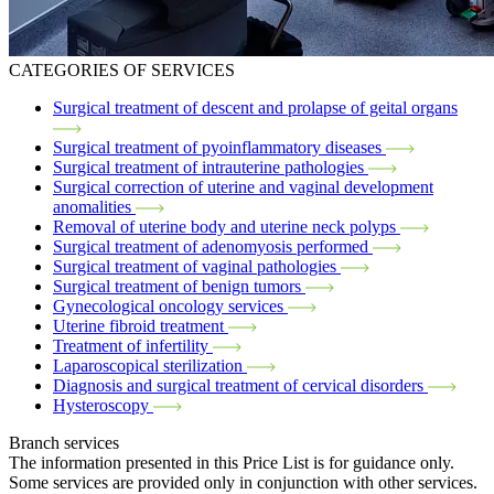
CATEGORIES OF SERVICES
Surgical treatment of descent and prolapse of geital organs
Surgical treatment of pyoinflammatory diseases
Surgical treatment of intrauterine pathologies
Surgical correction of uterine and vaginal development
anomalities
Removal of uterine body and uterine neck polyps
Surgical treatment of adenomyosis performed
Surgical treatment of vaginal pathologies
Surgical treatment of benign tumors
Gynecological oncology services
Uterine fibroid treatment
Treatment of infertility
Laparoscopical sterilization
Diagnosis and surgical treatment of cervical disorders
Hysteroscopy
Branch services
The information presented in this Price List is for guidance only.
Some services are provided only in conjunction with other services.