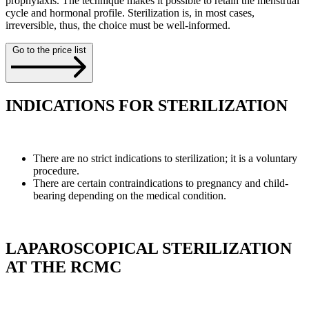
prophylaxis. The technique makes it possible to retain the menstrual
cycle and hormonal profile. Sterilization is, in most cases,
irreversible, thus, the choice must be well-informed.
Go to the price list
INDICATIONS FOR STERILIZATION
There are no strict indications to sterilization; it is a voluntary
procedure.
There are certain contraindications to pregnancy and child-
bearing depending on the medical condition.
LAPAROSCOPICAL STERILIZATION
AT THE RCMC