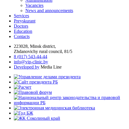
Administration
Vacancies
News and announcements
Services
Preyskurant
Doctors
Education
Contacts
223028, Minsk district,
Zhdanovichy rural council, 81/5
8 (017) 543-44-44
info@vip-clinic.by
Developed by
Media Line