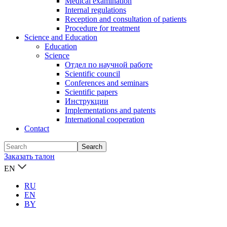
Medical examination
Internal regulations
Reception and consultation of patients
Procedure for treatment
Science and Education
Education
Science
Отдел по научной работе
Scientific council
Conferences and seminars
Scientific papers
Инструкции
Implementations and patents
International cooperation
Contact
Заказать талон
EN
RU
EN
BY