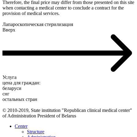
Therefore, the final price may differ from those presented on this site
when contacting a medical center to conclude a contract for the
provision of medical services.
Лапароскопическая стерилизация
Вверх
Услуга
цена для граждан:
беларуси
снг
остальных стран
© 2010-2019, State institution "Republican clinical medical center"
of Administration President of Belarus
Center
Structure