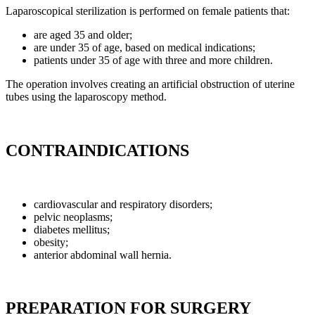
Laparoscopical sterilization is performed on female patients that:
are aged 35 and older;
are under 35 of age, based on medical indications;
patients under 35 of age with three and more children.
The operation involves creating an artificial obstruction of uterine
tubes using the laparoscopy method.
CONTRAINDICATIONS
cardiovascular and respiratory disorders;
pelvic neoplasms;
diabetes mellitus;
obesity;
anterior abdominal wall hernia.
PREPARATION FOR SURGERY