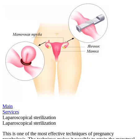
Main
Services
Laparoscopical sterilization
Laparoscopical sterilization
This is one of the most effective techniques of pregnancy