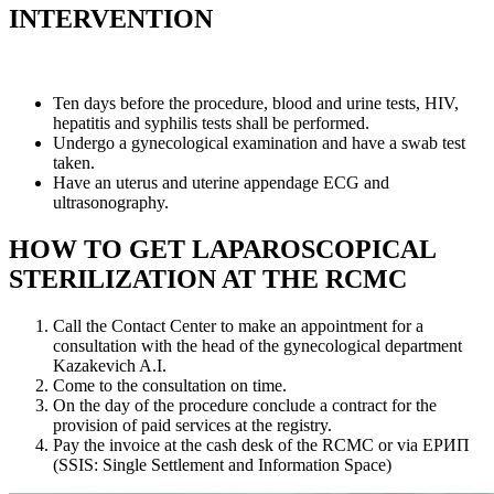
INTERVENTION
Ten days before the procedure, blood and urine tests, HIV,
hepatitis and syphilis tests shall be performed.
Undergo a gynecological examination and have a swab test
taken.
Have an uterus and uterine appendage ECG and
ultrasonography.
HOW TO GET LAPAROSCOPICAL
STERILIZATION AT THE RCMC
Call the Contact Center to make an appointment for a
consultation with the head of the gynecological department
Kazakevich A.I.
Come to the consultation on time.
On the day of the procedure conclude a contract for the
provision of paid services at the registry.
Pay the invoice at the cash desk of the RCMC or via ЕРИП
(SSIS: Single Settlement and Information Space)