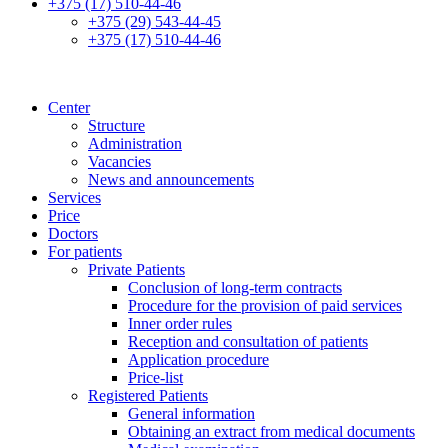
+375 (17) 510-44-46
+375 (29) 543-44-45
+375 (17) 510-44-46
Center
Structure
Administration
Vacancies
News and announcements
Services
Price
Doctors
For patients
Private Patients
Conclusion of long-term contracts
Procedure for the provision of paid services
Inner order rules
Reception and consultation of patients
Application procedure
Price-list
Registered Patients
General information
Obtaining an extract from medical documents