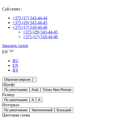
Call-center :
+375 (17) 543-44-44
+375 (29) 543-44-45
+375 (17) 510-44-46
+375 (29) 543-44-45
+375 (17) 510-44-46
Заказать талон
EN
RU
EN
BY
Обычная версия
Шрифт
По умолчанию
Arial
Times New Roman
Размер
По умолчанию
A
A
Интервал
По умолчанию
Увеличенный
Большой
Цветовая схема