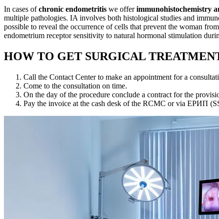
In cases of
chronic endometritis
we offer
immunohistochemistry an
multiple pathologies. IA involves both histological studies and immuno
possible to reveal the occurrence of cells that prevent the woman from
endometrium receptor sensitivity to natural hormonal stimulation durin
HOW TO GET SURGICAL TREATMENT
Call the Contact Center to make an appointment for a consultat
Come to the consultation on time.
On the day of the procedure conclude a contract for the provision
Pay the invoice at the cash desk of the RCMC or via ЕРИП (SS