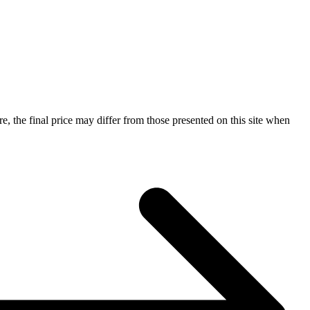
e, the final price may differ from those presented on this site when