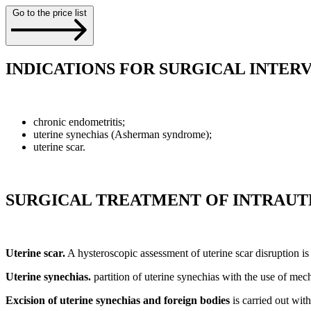
Go to the price list
INDICATIONS FOR SURGICAL INTER
chronic endometritis;
uterine synechias (Asherman syndrome);
uterine scar.
SURGICAL TREATMENT OF INTRAUT
Uterine scar.
A hysteroscopic assessment of uterine scar disruption is 
Uterine synechias.
partition of uterine synechias with the use of mech
Excision of uterine synechias and foreign bodies
is carried out wit