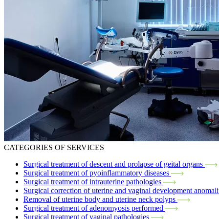
CATEGORIES OF SERVICES
Surgical treatment of descent and prolapse of geital organs
Surgical treatment of pyoinflammatory diseases
Surgical treatment of intrauterine pathologies
Surgical correction of uterine and vaginal development anomali
Removal of uterine body and uterine neck polyps
Surgical treatment of adenomyosis performed
Surgical treatment of vaginal pathologies