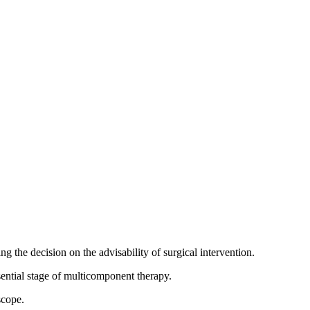
g the decision on the advisability of surgical intervention.
sential stage of multicomponent therapy.
scope.