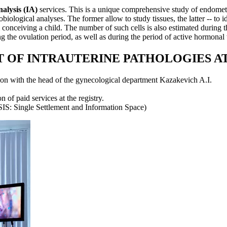
alysis (IA)
services. This is a unique comprehensive study of endome
biological analyses. The former allow to study tissues, the latter -- to 
 conceiving a child. The number of such cells is also estimated during 
g the ovulation period, as well as during the period of active hormonal t
 OF INTRAUTERINE PATHOLOGIES A
ion with the head of the gynecological department Kazakevich A.I.
 of paid services at the registry.
IS: Single Settlement and Information Space)