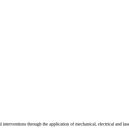
interventions through the application of mechanical, electrical and las