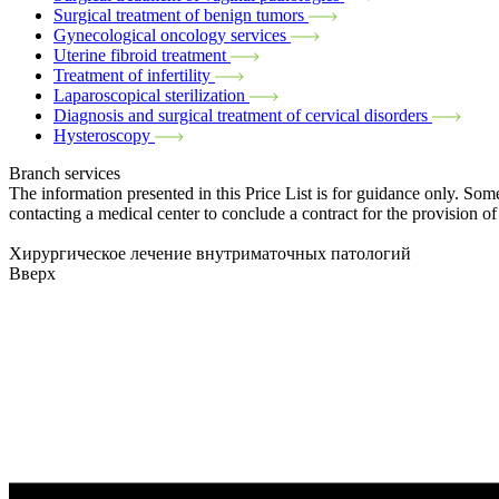
Surgical treatment of benign tumors
Gynecological oncology services
Uterine fibroid treatment
Treatment of infertility
Laparoscopical sterilization
Diagnosis and surgical treatment of cervical disorders
Hysteroscopy
Branch services
The information presented in this Price List is for guidance only. Some
contacting a medical center to conclude a contract for the provision of
Хирургическое лечение внутриматочных патологий
Вверх