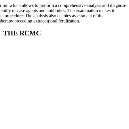
trium which allows to perform a comprehensive analysis and diagnose
identify disease agents and antibodies. The examination makes it
the procedure. The analysis also enables assessment of the
herapy preceding extracorporal fertilization.
T THE RCMC