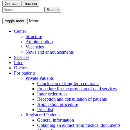
Светлая
Темная
Menu
toggle menu
Center
Structure
Administration
Vacancies
News and announcements
Services
Price
Doctors
For patients
Private Patients
Conclusion of long-term contracts
Procedure for the provision of paid services
Inner order rules
Reception and consultation of patients
Application procedure
Price-list
Registered Patients
General information
Obtaining an extract from medical documents