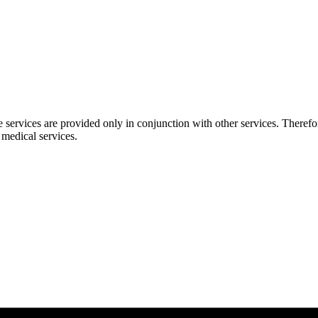
 services are provided only in conjunction with other services. Therefor
 medical services.