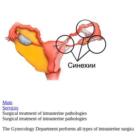
Main
Services
Surgical treatment of intrauterine pathologies
Surgical treatment of intrauterine pathologies
The Gynecology Department performs all types of intrauterine surgical 