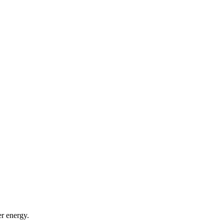
er energy.