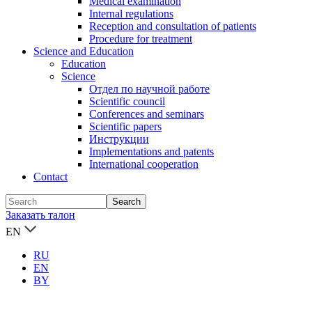
Medical examination
Internal regulations
Reception and consultation of patients
Procedure for treatment
Science and Education
Education
Science
Отдел по научной работе
Scientific council
Conferences and seminars
Scientific papers
Инструкции
Implementations and patents
International cooperation
Contact
Заказать талон
EN
RU
EN
BY