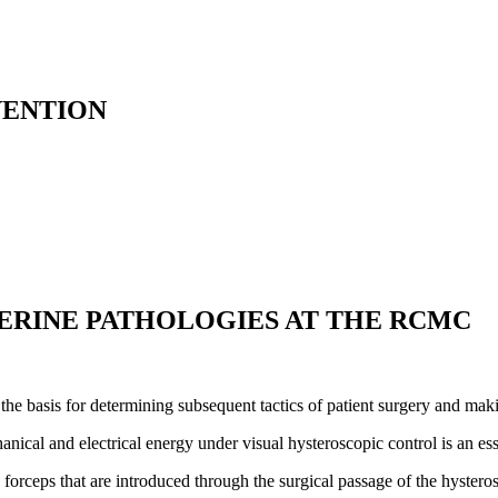
VENTION
ERINE PATHOLOGIES AT THE RCMC
the basis for determining subsequent tactics of patient surgery and makin
anical and electrical energy under visual hysteroscopic control is an es
h forceps that are introduced through the surgical passage of the hystero