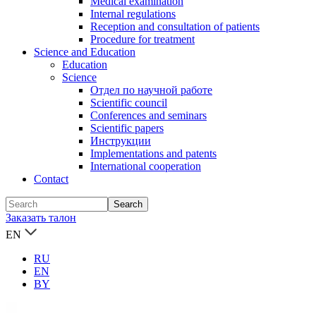
Medical examination
Internal regulations
Reception and consultation of patients
Procedure for treatment
Science and Education
Education
Science
Отдел по научной работе
Scientific council
Conferences and seminars
Scientific papers
Инструкции
Implementations and patents
International cooperation
Contact
Заказать талон
EN
RU
EN
BY