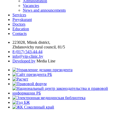
Administration
Vacancies
News and announcements
Services
Preyskurant
Doctors
Education
Contacts
223028, Minsk district,
Zhdanovichy rural council, 81/5
8 (017) 543-44-44
info@vip-clinic.by
Developed by
Media Line