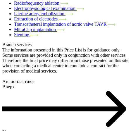
Radiofrequency ablation
Electrophysiological examination
Uterine artery embolization
Extraction of electrodes
Transcatheteral implantation of aortic valve TAVR
MitraClip implantation
Stenting
Branch services
The information presented in this Price List is for guidance only.
Some services are provided only in conjunction with other services.
Therefore, the final price may differ from those presented on this site
when contacting a medical center to conclude a contract for the
provision of medical services.
Ангиопластика
Вверх