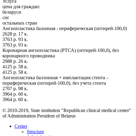
Услуга
цена для граждан:
беларуси
снг
остальных стран
Ангиопластика балонная - периферическая (оптирей-100,0)
2628 р. 17 к.
3763 р. 93 к.
3763 р. 93 к.
Коронарная ангиопластика (РТСА) (оптирей-100,0), без
коронарного проводника
2988 р. 26 к.
4125 р. 58 к.
4125 р. 58 к.
Ангиопластика баллонная + имплантация стента –
периферическая (оптирей-100,0), без учета стента
2707 р. 98 к.
3964 р. 60 к.
3964 р. 60 к.
© 2010-2019, State institution "Republican clinical medical center"
of Administration President of Belarus
Center
Structure