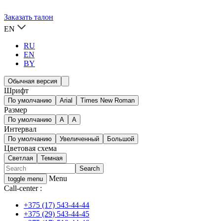
Заказать талон
EN
RU
EN
BY
Обычная версия
Шрифт
По умолчанию
Arial
Times New Roman
Размер
По умолчанию
A
A
Интервал
По умолчанию
Увеличенный
Большой
Цветовая схема
Светлая
Темная
Menu
toggle menu
Call-center :
+375 (17) 543-44-44
+375 (29) 543-44-45