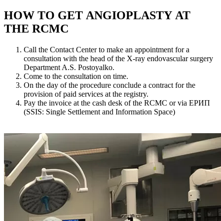
HOW TO GET ANGIOPLASTY AT
THE RCMC
Call the Contact Center to make an appointment for a
consultation with the head of the X-ray endovascular surgery
Department A.S. Postoyalko.
Come to the consultation on time.
On the day of the procedure conclude a contract for the
provision of paid services at the registry.
Pay the invoice at the cash desk of the RCMC or via ЕРИП
(SSIS: Single Settlement and Information Space)