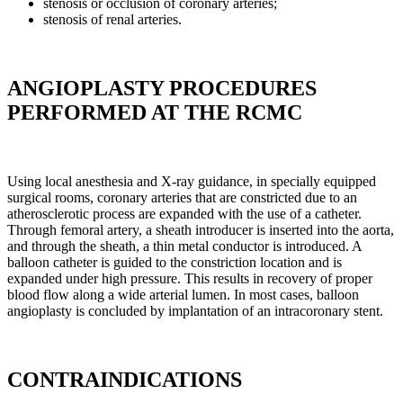
stenosis or occlusion of coronary arteries;
stenosis of renal arteries.
ANGIOPLASTY PROCEDURES
PERFORMED AT THE RCMC
Using local anesthesia and X-ray guidance, in specially equipped
surgical rooms, coronary arteries that are constricted due to an
atherosclerotic process are expanded with the use of a catheter.
Through femoral artery, a sheath introducer is inserted into the aorta,
and through the sheath, a thin metal conductor is introduced. A
balloon catheter is guided to the constriction location and is
expanded under high pressure. This results in recovery of proper
blood flow along a wide arterial lumen. In most cases, balloon
angioplasty is concluded by implantation of an intracoronary stent.
CONTRAINDICATIONS