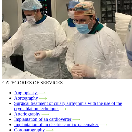
CATEGORIES OF SERVICES
Angioplasty
Aortography
Surgical treatment of ciliary arrhythmia with the use of the
cryo ablation technique
Arteriography
Implantation of an cardioverter
Implantation of an electric cardiac pacemaker
Coronarography