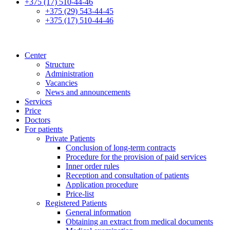
+375 (17) 510-44-46
+375 (29) 543-44-45
+375 (17) 510-44-46
Center
Structure
Administration
Vacancies
News and announcements
Services
Price
Doctors
For patients
Private Patients
Conclusion of long-term contracts
Procedure for the provision of paid services
Inner order rules
Reception and consultation of patients
Application procedure
Price-list
Registered Patients
General information
Obtaining an extract from medical documents