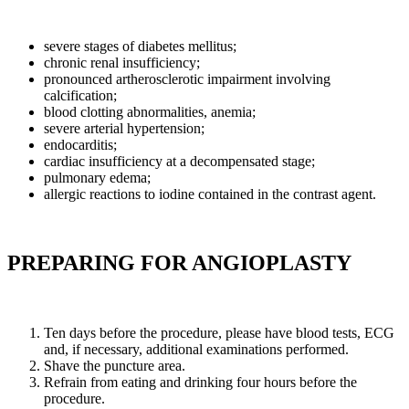
severe stages of diabetes mellitus;
chronic renal insufficiency;
pronounced artherosclerotic impairment involving
calcification;
blood clotting abnormalities, anemia;
severe arterial hypertension;
endocarditis;
cardiac insufficiency at a decompensated stage;
pulmonary edema;
allergic reactions to iodine contained in the contrast agent.
PREPARING FOR ANGIOPLASTY
Ten days before the procedure, please have blood tests, ECG
and, if necessary, additional examinations performed.
Shave the puncture area.
Refrain from eating and drinking four hours before the
procedure.