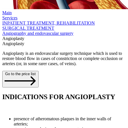
Main
Services
INPATIENT TREATMENT, REHABILITATION
SURGICAL TREATMENT
Angiography and endovascular surgery
Angioplasty
Angioplasty
Angioplasty is an endovascular surgery technique which is used to
restore blood flow in cases of constriction or complete occlusion or
arteries (or, in some rarer cases, of veins).
Go to the price list
INDICATIONS FOR ANGIOPLASTY
presence of atheromatous plaques in the inner walls of
arteries;