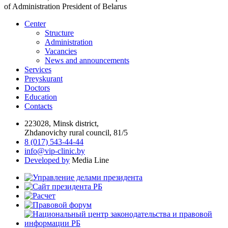
of Administration President of Belarus
Center
Structure
Administration
Vacancies
News and announcements
Services
Preyskurant
Doctors
Education
Contacts
223028, Minsk district,
Zhdanovichy rural council, 81/5
8 (017) 543-44-44
info@vip-clinic.by
Developed by
Media Line