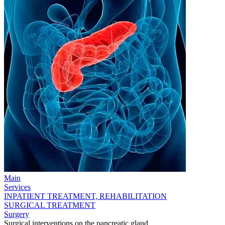
Main
Services
INPATIENT TREATMENT, REHABILITATION
SURGICAL TREATMENT
Surgery
Surgical interventions on the pancreatic gland