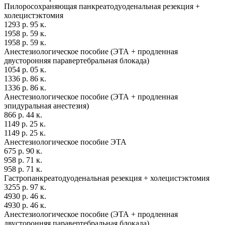
Пилоросохраняющая панкреатодуоденальная резекция +
холецистэктомия
1293 р. 95 к.
1958 р. 59 к.
1958 р. 59 к.
Анестезиологическое пособие (ЭТА + продленная
двусторонняя паравертебральная блокада)
1054 р. 05 к.
1336 р. 86 к.
1336 р. 86 к.
Анестезиологическое пособие (ЭТА + продленная
эпидуральная анестезия)
866 р. 44 к.
1149 р. 25 к.
1149 р. 25 к.
Анестезиологическое пособие ЭТА
675 р. 90 к.
958 р. 71 к.
958 р. 71 к.
Гастропанкреатодуоденальная резекция + холецистэктомия
3255 р. 97 к.
4930 р. 46 к.
4930 р. 46 к.
Анестезиологическое пособие (ЭТА + продленная
двусторонняя паравертебральная блокада)