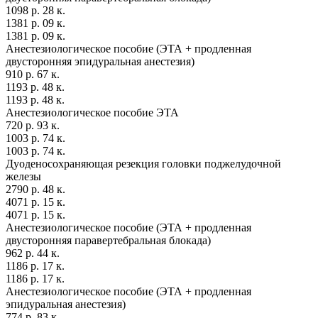
1098 р. 28 к.
1381 р. 09 к.
1381 р. 09 к.
Анестезиологическое пособие (ЭТА + продленная
двусторонняя эпидуральная анестезия)
910 р. 67 к.
1193 р. 48 к.
1193 р. 48 к.
Анестезиологическое пособие ЭТА
720 р. 93 к.
1003 р. 74 к.
1003 р. 74 к.
Дуоденосохраняющая резекция головки поджелудочной
железы
2790 р. 48 к.
4071 р. 15 к.
4071 р. 15 к.
Анестезиологическое пособие (ЭТА + продленная
двусторонняя паравертебральная блокада)
962 р. 44 к.
1186 р. 17 к.
1186 р. 17 к.
Анестезиологическое пособие (ЭТА + продленная
эпидуральная анестезия)
774 р. 83 к.