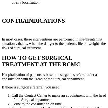
of any localization.
CONTRAINDICATIONS
In most cases, these interventions are performed in life-threatening
situations, that is, when the danger to the patient's life outweights the
risks of surgical treatment.
HOW TO GET SURGICAL
TREATMENT AT THE RCMC
Hospitalization of patients is based on surgeon’s referral after a
consultation with the Head of the Surgical department.
If there is surgeon’s referral, you need:
Call the Contact Center to make an appointment with the head
of the Surgical department
Come to the consultation on time.