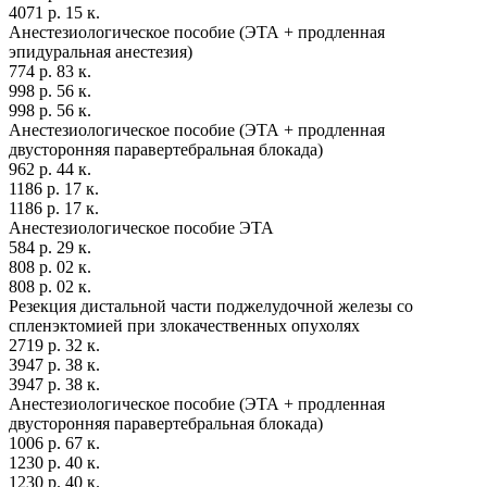
4071 р. 15 к.
Анестезиологическое пособие (ЭТА + продленная
эпидуральная анестезия)
774 р. 83 к.
998 р. 56 к.
998 р. 56 к.
Анестезиологическое пособие (ЭТА + продленная
двусторонняя паравертебральная блокада)
962 р. 44 к.
1186 р. 17 к.
1186 р. 17 к.
Анестезиологическое пособие ЭТА
584 р. 29 к.
808 р. 02 к.
808 р. 02 к.
Резекция дистальной части поджелудочной железы со
спленэктомией при злокачественных опухолях
2719 р. 32 к.
3947 р. 38 к.
3947 р. 38 к.
Анестезиологическое пособие (ЭТА + продленная
двусторонняя паравертебральная блокада)
1006 р. 67 к.
1230 р. 40 к.
1230 р. 40 к.