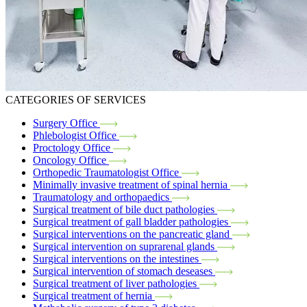
CATEGORIES OF SERVICES
Surgery Office
Phlebologist Office
Proctology Office
Oncology Office
Orthopedic Traumatologist Office
Minimally invasive treatment of spinal hernia
Traumatology and orthopaedics
Surgical treatment of bile duct pathologies
Surgical treatment of gall bladder pathologies
Surgical interventions on the pancreatic gland
Surgical intervention on suprarenal glands
Surgical interventions on the intestines
Surgical intervention of stomach deseases
Surgical treatment of liver pathologies
Surgical treatment of hernia