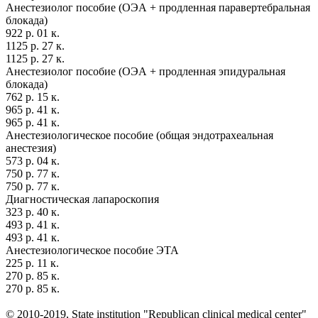
Анестезиолог пособие (ОЭА + продленная паравертебральная
блокада)
922 р. 01 к.
1125 р. 27 к.
1125 р. 27 к.
Анестезиолог пособие (ОЭА + продленная эпидуральная
блокада)
762 р. 15 к.
965 р. 41 к.
965 р. 41 к.
Анестезиологическое пособие (общая эндотрахеальная
анестезия)
573 р. 04 к.
750 р. 77 к.
750 р. 77 к.
Диагностическая лапароскопия
323 р. 40 к.
493 р. 41 к.
493 р. 41 к.
Анестезиологическое пособие ЭТА
225 р. 11 к.
270 р. 85 к.
270 р. 85 к.
© 2010-2019, State institution "Republican clinical medical center"