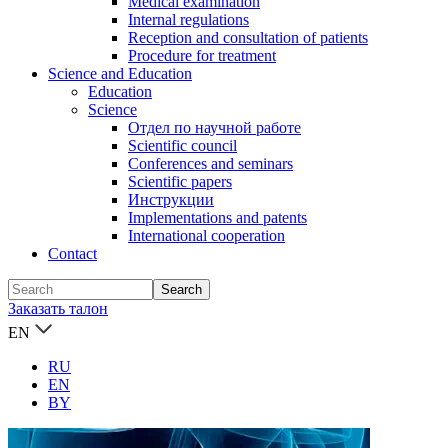
Medical examination
Internal regulations
Reception and consultation of patients
Procedure for treatment
Science and Education
Education
Science
Отдел по научной работе
Scientific council
Conferences and seminars
Scientific papers
Инструкции
Implementations and patents
International cooperation
Contact
Заказать талон
EN
RU
EN
BY