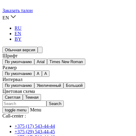
Заказать талон
EN
RU
EN
BY
Обычная версия
Шрифт
По умолчанию
Arial
Times New Roman
Размер
По умолчанию
A
A
Интервал
По умолчанию
Увеличенный
Большой
Цветовая схема
Светлая
Темная
Menu
toggle menu
Call-center :
+375 (17) 543-44-44
+375 (29) 543-44-45