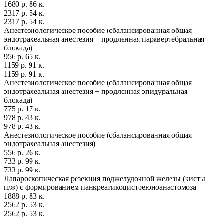
1680 р. 86 к.
2317 р. 54 к.
2317 р. 54 к.
Анестезиологическое пособие (сбалансированная общая
эндотрахеальная анестезия + продленная паравертебральная
блокада)
956 р. 65 к.
1159 р. 91 к.
1159 р. 91 к.
Анестезиологическое пособие (сбалансированная общая
эндотрахеальная анестезия + продленная эпидуральная
блокада)
775 р. 17 к.
978 р. 43 к.
978 р. 43 к.
Анестезиологическое пособие (сбалансированная общая
эндотрахеальная анестезия)
556 р. 26 к.
733 р. 99 к.
733 р. 99 к.
Лапароскопическая резекция поджелудочной железы (кисты
п/ж) с формированием панкреатикоцистоеюноанастомоза
1888 р. 83 к.
2562 р. 53 к.
2562 р. 53 к.