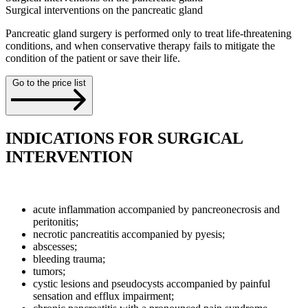
Surgical interventions on the pancreatic gland
Pancreatic gland surgery is performed only to treat life-threatening
conditions, and when conservative therapy fails to mitigate the
condition of the patient or save their life.
Go to the price list
INDICATIONS FOR SURGICAL
INTERVENTION
acute inflammation accompanied by pancreonecrosis and
peritonitis;
necrotic pancreatitis accompanied by pyesis;
abscesses;
bleeding trauma;
tumors;
cystic lesions and pseudocysts accompanied by painful
sensation and efflux impairment;