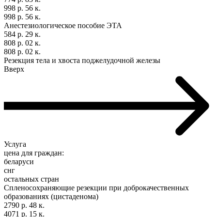
998 р. 56 к.
998 р. 56 к.
Анестезиологическое пособие ЭТА
584 р. 29 к.
808 р. 02 к.
808 р. 02 к.
Резекция тела и хвоста поджелудочной железы
Вверх
Услуга
цена для граждан:
беларуси
снг
остальных стран
Спленосохраняющие резекции при доброкачественных
образованиях (цистаденома)
2790 р. 48 к.
4071 р. 15 к.