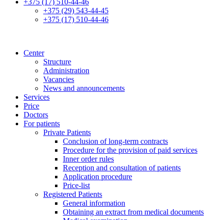
+375 (17) 510-44-46
+375 (29) 543-44-45
+375 (17) 510-44-46
Center
Structure
Administration
Vacancies
News and announcements
Services
Price
Doctors
For patients
Private Patients
Conclusion of long-term contracts
Procedure for the provision of paid services
Inner order rules
Reception and consultation of patients
Application procedure
Price-list
Registered Patients
General information
Obtaining an extract from medical documents