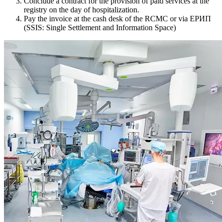
Conclude a contract for the provision of paid services at the
registry on the day of hospitalization.
Pay the invoice at the cash desk of the RCMC or via ЕРИП
(SSIS: Single Settlement and Information Space)