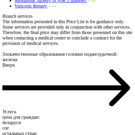
Methabolic surgery of type 2 diabetes
Varicosis therapy
Branch services
The information presented in this Price List is for guidance only.
Some services are provided only in conjunction with other services.
Therefore, the final price may differ from those presented on this site
when contacting a medical center to conclude a contract for the
provision of medical services.
Злокачественные образования головки поджелудочной
железы
Вверх
Услуга
цена для граждан:
беларуси
снг
остальных стран