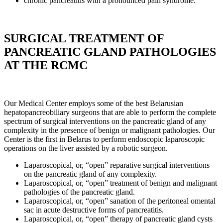
chronic pancreatitis with a pronounced pain syndrome.
SURGICAL TREATMENT OF
PANCREATIC GLAND PATHOLOGIES
AT THE RCMC
Our Medical Center employs some of the best Belarusian
hepatopancreobiliary surgeons that are able to perform the complete
spectrum of surgical interventions on the pancreatic gland of any
complexity in the presence of benign or malignant pathologies. Our
Center is the first in Belarus to perform endoscopic laparoscopic
operations on the liver assisted by a robotic surgeon.
Laparoscopical, or, “open” reparative surgical interventions
on the pancreatic gland of any complexity.
Laparoscopical, or, “open” treatment of benign and malignant
pathologies of the pancreatic gland.
Laparoscopical, or, “open” sanation of the peritoneal omental
sac in acute destructive forms of pancreatitis.
Laparoscopical, or, “open” therapy of pancreatic gland cysts