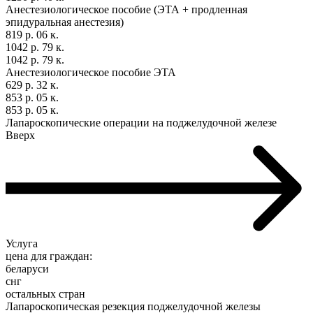
Анестезиологическое пособие (ЭТА + продленная
эпидуральная анестезия)
819 р. 06 к.
1042 р. 79 к.
1042 р. 79 к.
Анестезиологическое пособие ЭТА
629 р. 32 к.
853 р. 05 к.
853 р. 05 к.
Лапароскопические операции на поджелудочной железе
Вверх
Услуга
цена для граждан:
беларуси
снг
остальных стран
Лапароскопическая резекция поджелудочной железы