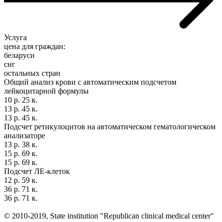
Услуга
цена для граждан:
беларуси
снг
остальных стран
Общий анализ крови с автоматическим подсчетом
лейкоцитарной формулы
10 р. 25 к.
13 р. 45 к.
13 р. 45 к.
Подсчет ретикулоцитов на автоматическом гематологическом
анализаторе
13 р. 38 к.
15 р. 69 к.
15 р. 69 к.
Подсчет ЛЕ-клеток
12 р. 59 к.
36 р. 71 к.
36 р. 71 к.
© 2010-2019, State institution "Republican clinical medical center"