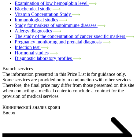
Examination of low hemoglobin level
Biochemical studie
Vitamin Concentration Study
Immunological studies
Study for markers of autoimmune diseases
Allergy diagnostics
The study of the concentration of cancer-specific markers
Pregnancy monitoring and prenatal diagnosis
Infection test
Hormonal studies
Diagnostic laboratory profiles
Branch services
The information presented in this Price List is for guidance only.
Some services are provided only in conjunction with other services.
Therefore, the final price may differ from those presented on this site
when contacting a medical center to conclude a contract for the
provision of medical services.
Клинический анализ крови
Вверх