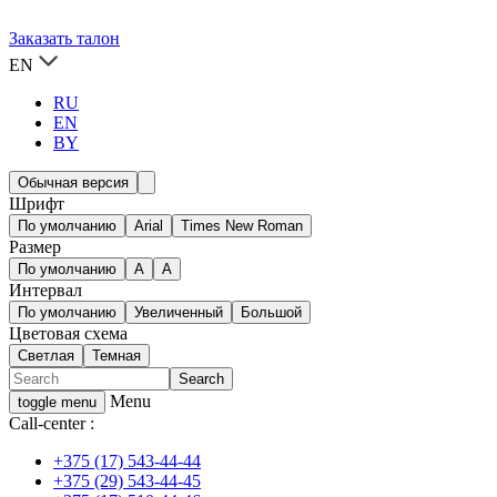
Заказать талон
EN
RU
EN
BY
Обычная версия
Шрифт
По умолчанию
Arial
Times New Roman
Размер
По умолчанию
A
A
Интервал
По умолчанию
Увеличенный
Большой
Цветовая схема
Светлая
Темная
Menu
toggle menu
Call-center :
+375 (17) 543-44-44
+375 (29) 543-44-45