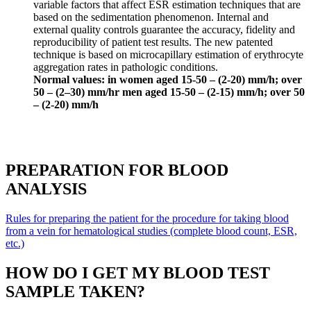
variable factors that affect ESR estimation techniques that are
based on the sedimentation phenomenon. Internal and
external quality controls guarantee the accuracy, fidelity and
reproducibility of patient test results. The new patented
technique is based on microcapillary estimation of erythrocyte
aggregation rates in pathologic conditions.
Normal values: in women aged 15-50 – (2-20) mm/h; over
50 – (2–30) mm/hr men aged 15-50 – (2-15) mm/h; over 50
– (2-20) mm/h
PREPARATION FOR BLOOD
ANALYSIS
Rules for preparing the patient for the procedure for taking blood
from a vein for hematological studies (complete blood count, ESR,
etc.)
HOW DO I GET MY BLOOD TEST
SAMPLE TAKEN?