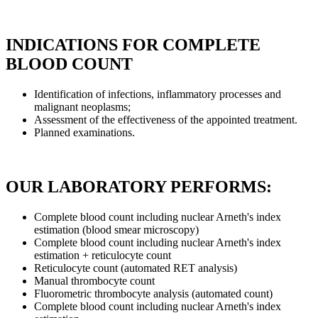
INDICATIONS FOR COMPLETE
BLOOD COUNT
Identification of infections, inflammatory processes and
malignant neoplasms;
Assessment of the effectiveness of the appointed treatment.
Planned examinations.
OUR LABORATORY PERFORMS:
Complete blood count including nuclear Arneth's index
estimation (blood smear microscopy)
Complete blood count including nuclear Arneth's index
estimation + reticulocyte count
Reticulocyte count (automated RET analysis)
Manual thrombocyte count
Fluorometric thrombocyte analysis (automated count)
Complete blood count including nuclear Arneth's index