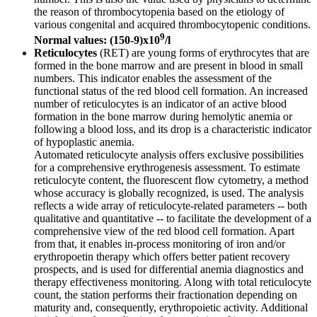
the reason of thrombocytopenia based on the etiology of
various congenital and acquired thrombocytopenic conditions.
9
Normal values: (150-9)x10
/l
Reticulocytes
(RET) are young forms of erythrocytes that are
formed in the bone marrow and are present in blood in small
numbers. This indicator enables the assessment of the
functional status of the red blood cell formation. An increased
number of reticulocytes is an indicator of an active blood
formation in the bone marrow during hemolytic anemia or
following a blood loss, and its drop is a characteristic indicator
of hypoplastic anemia.
Automated reticulocyte analysis offers exclusive possibilities
for a comprehensive erythrogenesis assessment. To estimate
reticulocyte content, the fluorescent flow cytometry, a method
whose accuracy is globally recognized, is used. The analysis
reflects a wide array of reticulocyte-related parameters -- both
qualitative and quantitative -- to facilitate the development of a
comprehensive view of the red blood cell formation. Apart
from that, it enables in-process monitoring of iron and/or
erythropoetin therapy which offers better patient recovery
prospects, and is used for differential anemia diagnostics and
therapy effectiveness monitoring. Along with total reticulocyte
count, the station performs their fractionation depending on
maturity and, consequently, erythropoietic activity. Additional