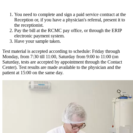
You need to complete and sign a paid service contract at the
Reception or, if you have a physician's referral, present it to
the receptionist.
Pay the bill at the RCMC pay office, or through the ERIP
electronic payment system.
Have your sample taken.
Test material is accepted according to schedule: Friday through
Monday, from 7:30 till 11:00, Saturday from 9:00 to 11:00 (on
Saturday, tests are accepted by appointment through the Contact
Center). Test results are made available to the physician and the
patient at 15:00 on the same day.