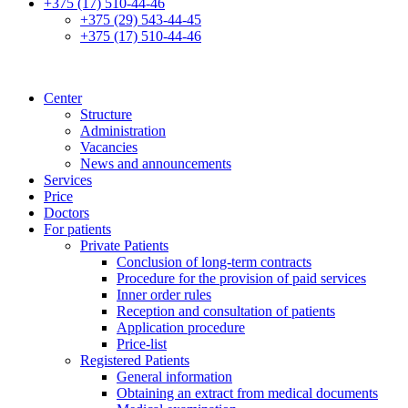
+375 (17) 510-44-46
+375 (29) 543-44-45
+375 (17) 510-44-46
Center
Structure
Administration
Vacancies
News and announcements
Services
Price
Doctors
For patients
Private Patients
Conclusion of long-term contracts
Procedure for the provision of paid services
Inner order rules
Reception and consultation of patients
Application procedure
Price-list
Registered Patients
General information
Obtaining an extract from medical documents