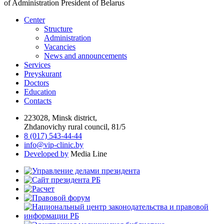
of Administration President of Belarus
Center
Structure
Administration
Vacancies
News and announcements
Services
Preyskurant
Doctors
Education
Contacts
223028, Minsk district,
Zhdanovichy rural council, 81/5
8 (017) 543-44-44
info@vip-clinic.by
Developed by
Media Line