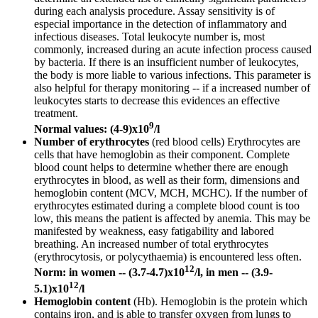
during each analysis procedure. Assay sensitivity is of
especial importance in the detection of inflammatory and
infectious diseases. Total leukocyte number is, most
commonly, increased during an acute infection process caused
by bacteria. If there is an insufficient number of leukocytes,
the body is more liable to various infections. This parameter is
also helpful for therapy monitoring -- if a increased number of
leukocytes starts to decrease this evidences an effective
treatment.
9
Normal values: (4-9)x10
/l
Number of erythrocytes
(red blood cells) Erythrocytes are
cells that have hemoglobin as their component. Complete
blood count helps to determine whether there are enough
erythrocytes in blood, as well as their form, dimensions and
hemoglobin content (MCV, MCH, MCHC). If the number of
erythrocytes estimated during a complete blood count is too
low, this means the patient is affected by anemia. This may be
manifested by weakness, easy fatigability and labored
breathing. An increased number of total erythrocytes
(erythrocytosis, or polycythaemia) is encountered less often.
12
Norm: in women -- (3.7-4.7)x10
/l, in men -- (3.9-
12
5.1)x10
/l
Hemoglobin content
(Hb). Hemoglobin is the protein which
contains iron, and is able to transfer oxygen from lungs to