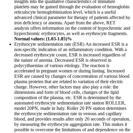
insights into the qualitative characteristics of immature
platelets may be gained through the evaluation of hemoglobin
reticulocyte hemoglobinization level, which is a useful
advanced clinical parameter for therapy of patients affected by
iron deficiency or anemia. Apart from the above, RET
analysis offers information on the content of hypochromic and
hyperchromic erythrocytes, as well as erythrocyte fragments.
Normal values: (1.03-1.85)%
Erythrocyte sedimentation rate (ESR) An increased ESR is a
non-specific indication of an inflammatory condition. With a
decreased erythrocyte count, ESR is increased regardless of
the nature of anemia. Decreased ESR is observed in
polycythaemias of various etiology. The reaction is
accelerated in pregnant women or during fasting. Increased
ESR are caused by changes of concentration of various blood
plasma proteins that are related to variation of their electric
charge. However, other factors may also play a role: the
dimensions and form of blood cells, changes of the lipid
composition of the plasma, etc. ESR is determined by the
automated erythrocyte sedimentation rate station ROLLER,
model 20PN, made in Italy. Roller 20 PN station determines
the erythrocyte sedimentation rate in venous and capillary
blood, and provides results after only 20 seconds of operation,
by measuring the erythrocyte aggregation rate. This makes it
possible to overcome the limitations of and dependence on the