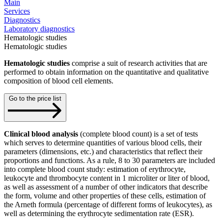
Main
Services
Diagnostics
Laboratory diagnostics
Hematologic studies
Hematologic studies
Hematologic studies
comprise a suit of research activities that are
performed to obtain information on the quantitative and qualitative
composition of blood cell elements.
Go to the price list
Clinical blood analysis
(complete blood count) is a set of tests
which serves to determine quantities of various blood cells, their
parameters (dimensions, etc.) and characteristics that reflect their
proportions and functions. As a rule, 8 to 30 parameters are included
into complete blood count study: estimation of erythrocyte,
leukocyte and thrombocyte content in 1 microliter or liter of blood,
as well as assessment of a number of other indicators that describe
the form, volume and other properties of these cells, estimation of
the Arneth formula (percentage of different forms of leukocytes), as
well as determining the erythrocyte sedimentation rate (ESR).