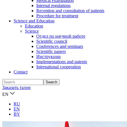
Medical examination
Internal regulations
Reception and consultation of patients
Procedure for treatment
Science and Education
Education
Science
Отдел по научной работе
Scientific council
Conferences and seminars
Scientific papers
Инструкции
Implementations and patents
International cooperation
Contact
Заказать талон
EN
RU
EN
BY