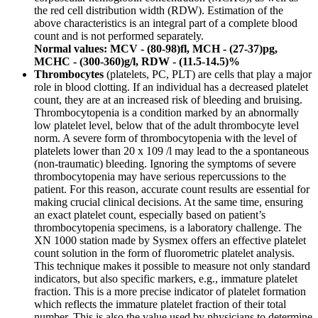
the red cell distribution width (RDW). Estimation of the
above characteristics is an integral part of a complete blood
count and is not performed separately.
Normal values: MCV - (80-98)fl, MCH - (27-37)pg,
MCHC - (300-360)g/l, RDW - (11.5-14.5)%
Thrombocytes
(platelets, PC, PLT) are cells that play a major
role in blood clotting. If an individual has a decreased platelet
count, they are at an increased risk of bleeding and bruising.
Thrombocytopenia is a condition marked by an abnormally
low platelet level, below that of the adult thrombocyte level
norm. A severe form of thrombocytopenia with the level of
platelets lower than 20 x 109 /l may lead to the a spontaneous
(non-traumatic) bleeding. Ignoring the symptoms of severe
thrombocytopenia may have serious repercussions to the
patient. For this reason, accurate count results are essential for
making crucial clinical decisions. At the same time, ensuring
an exact platelet count, especially based on patient’s
thrombocytopenia specimens, is a laboratory challenge. The
XN 1000 station made by Sysmex offers an effective platelet
count solution in the form of fluorometric platelet analysis.
This technique makes it possible to measure not only standard
indicators, but also specific markers, e.g., immature platelet
fraction. This is a more precise indicator of platelet formation
which reflects the immature platelet fraction of their total
number. This is also the value used by physicians to determine