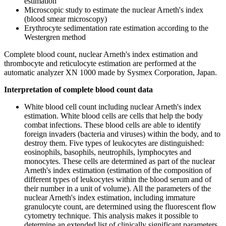
estimation
Microscopic study to estimate the nuclear Arneth's index
(blood smear microscopy)
Erythrocyte sedimentation rate estimation according to the
Westergren method
Complete blood count, nuclear Arneth's index estimation and
thrombocyte and reticulocyte estimation are performed at the
automatic analyzer XN 1000 made by Sysmex Corporation, Japan.
Interpretation of complete blood count data
White blood cell count including nuclear Arneth's index
estimation. White blood cells are cells that help the body
combat infections. These blood cells are able to identify
foreign invaders (bacteria and viruses) within the body, and to
destroy them. Five types of leukocytes are distinguished:
eosinophils, basophils, neutrophils, lymphocytes and
monocytes. These cells are determined as part of the nuclear
Arneth's index estimation (estimation of the composition of
different types of leukocytes within the blood serum and of
their number in a unit of volume). All the parameters of the
nuclear Arneth's index estimation, including immature
granulocyte count, are determined using the fluorescent flow
cytometry technique. This analysis makes it possible to
determine an extended list of clinically significant parameters