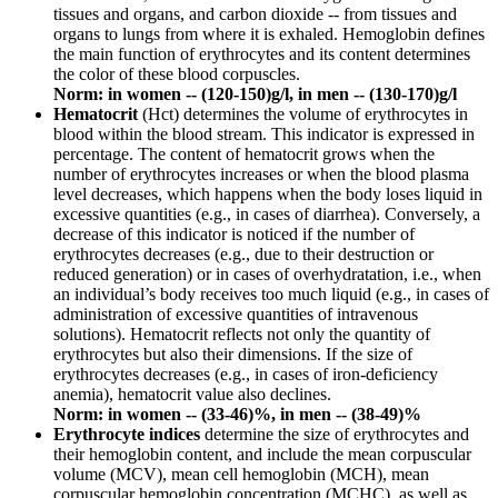
tissues and organs, and carbon dioxide -- from tissues and
organs to lungs from where it is exhaled. Hemoglobin defines
the main function of erythrocytes and its content determines
the color of these blood corpuscles.
Norm: in women -- (120-150)g/l, in men -- (130-170)g/l
Hematocrit
(Hct) determines the volume of erythrocytes in
blood within the blood stream. This indicator is expressed in
percentage. The content of hematocrit grows when the
number of erythrocytes increases or when the blood plasma
level decreases, which happens when the body loses liquid in
excessive quantities (e.g., in cases of diarrhea). Conversely, a
decrease of this indicator is noticed if the number of
erythrocytes decreases (e.g., due to their destruction or
reduced generation) or in cases of overhydratation, i.e., when
an individual’s body receives too much liquid (e.g., in cases of
administration of excessive quantities of intravenous
solutions). Hematocrit reflects not only the quantity of
erythrocytes but also their dimensions. If the size of
erythrocytes decreases (e.g., in cases of iron-deficiency
anemia), hematocrit value also declines.
Norm: in women -- (33-46)%, in men -- (38-49)%
Erythrocyte indices
determine the size of erythrocytes and
their hemoglobin content, and include the mean corpuscular
volume (MCV), mean cell hemoglobin (MCH), mean
corpuscular hemoglobin concentration (MCHC), as well as