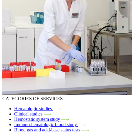
CATEGORIES OF SERVICES
Hematologic studies
Clinical studies
Hemostatic system study
Immuno-hematologic blood study
Blood gas and acid-base status tests