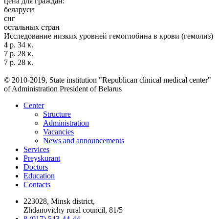
цена для граждан:
беларуси
снг
остальных стран
Исследование низких уровней гемоглобина в крови (гемолиз)
4 р. 34 к.
7 р. 28 к.
7 р. 28 к.
© 2010-2019, State institution "Republican clinical medical center"
of Administration President of Belarus
Center
Structure
Administration
Vacancies
News and announcements
Services
Preyskurant
Doctors
Education
Contacts
223028, Minsk district,
Zhdanovichy rural council, 81/5
8 (017) 543-44-44