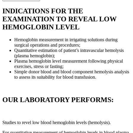
INDICATIONS FOR THE
EXAMINATION TO REVEAL LOW
HEMOGLOBIN LEVEL
Hemoglobin measurement in irrigating solutions during
surgical operations and procedures;
Quantitative estimation of patient’s intravascular hemolysis
(plasma hemoglobin);
Plasma hemoglobin level measurement following physical
exercises, stress or fasting;
Simple donor blood and blood component hemolysis analysis
to assess its suitability for blood transfusion.
OUR LABORATORY PERFORMS:
Studies to revel low blood hemoglobin levels (hemolysis).
For quantitative measurement of hemoglobin levels in blood plasma,