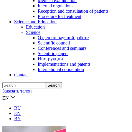
Medical examination
Internal regulations
Reception and consultation of patients
Procedure for treatment
Science and Education
Education
Science
Отдел по научной работе
Scientific council
Conferences and seminars
Scientific papers
Инструкции
Implementations and patents
International cooperation
Contact
Заказать талон
EN
RU
EN
BY