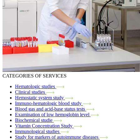
CATEGORIES OF SERVICES
Hematologic studies
Clinical studies
Hemostatic system study
Immuno-hematologic blood study
Blood gas and acid-base status tests
Examination of low hemoglobin level
Biochemical studie
Vitamin Concentration Study
Immunological studies
Study for markers of autoimmune diseases