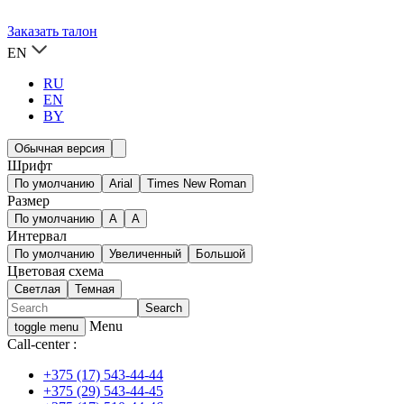
Заказать талон
EN
RU
EN
BY
Обычная версия
Шрифт
По умолчанию
Arial
Times New Roman
Размер
По умолчанию
A
A
Интервал
По умолчанию
Увеличенный
Большой
Цветовая схема
Светлая
Темная
Menu
toggle menu
Call-center :
+375 (17) 543-44-44
+375 (29) 543-44-45