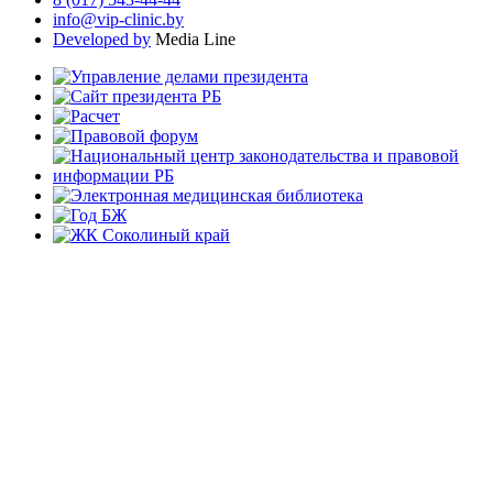
info@vip-clinic.by
Developed by
Media Line