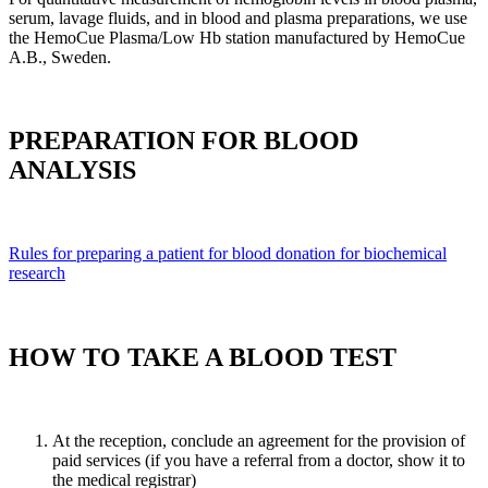
serum, lavage fluids, and in blood and plasma preparations, we use
the HemoCue Plasma/Low Hb station manufactured by HemoCue
А.В., Sweden.
PREPARATION FOR BLOOD
ANALYSIS
Rules for preparing a patient for blood donation for biochemical
research
HOW TO TAKE A BLOOD TEST
At the reception, conclude an agreement for the provision of
paid services (if you have a referral from a doctor, show it to
the medical registrar)