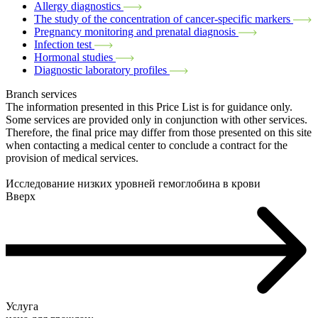
Allergy diagnostics
The study of the concentration of cancer-specific markers
Pregnancy monitoring and prenatal diagnosis
Infection test
Hormonal studies
Diagnostic laboratory profiles
Branch services
The information presented in this Price List is for guidance only.
Some services are provided only in conjunction with other services.
Therefore, the final price may differ from those presented on this site
when contacting a medical center to conclude a contract for the
provision of medical services.
Исследование низких уровней гемоглобина в крови
Вверх
Услуга