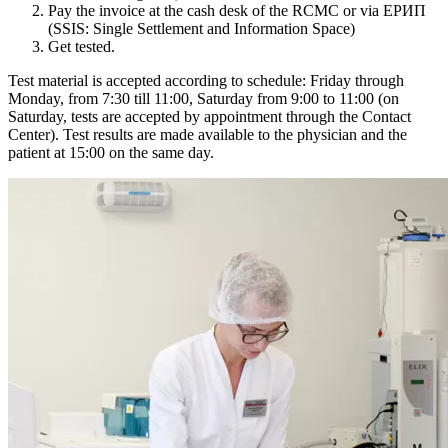
Pay the invoice at the cash desk of the RCMC or via ЕРИП
(SSIS: Single Settlement and Information Space)
Get tested.
Test material is accepted according to schedule: Friday through
Monday, from 7:30 till 11:00, Saturday from 9:00 to 11:00 (on
Saturday, tests are accepted by appointment through the Contact
Center). Test results are made available to the physician and the
patient at 15:00 on the same day.