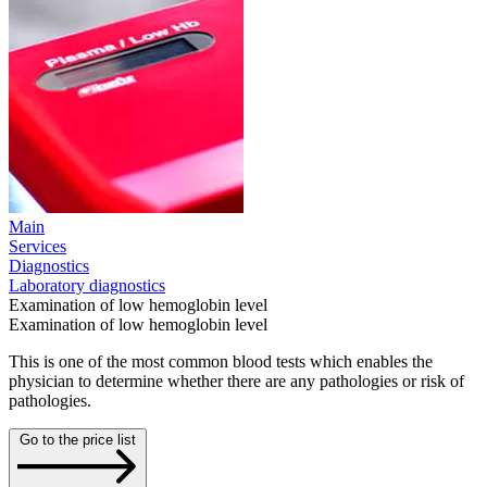
Main
Services
Diagnostics
Laboratory diagnostics
Examination of low hemoglobin level
Examination of low hemoglobin level
This is one of the most common blood tests which enables the
physician to determine whether there are any pathologies or risk of
pathologies.
Go to the price list