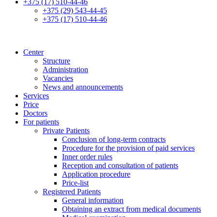
+375 (17) 510-44-46
+375 (29) 543-44-45
+375 (17) 510-44-46
Center
Structure
Administration
Vacancies
News and announcements
Services
Price
Doctors
For patients
Private Patients
Conclusion of long-term contracts
Procedure for the provision of paid services
Inner order rules
Reception and consultation of patients
Application procedure
Price-list
Registered Patients
General information
Obtaining an extract from medical documents